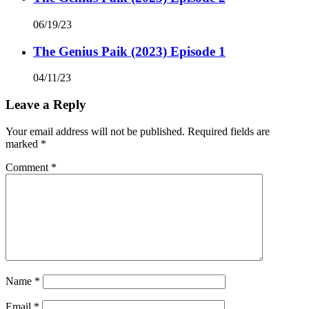
06/19/23
The Genius Paik (2023) Episode 1
04/11/23
Leave a Reply
Your email address will not be published.
Required fields are
marked
*
Comment
*
Name
*
Email
*