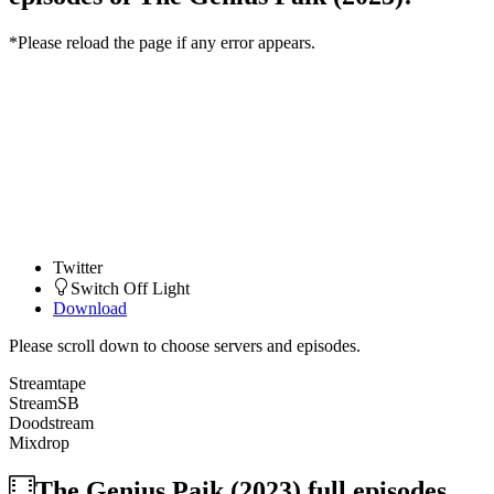
*Please reload the page if any error appears.
Twitter
Switch Off Light
Download
Please scroll down to choose servers and episodes.
Streamtape
StreamSB
Doodstream
Mixdrop
The Genius Paik (2023)
full episodes