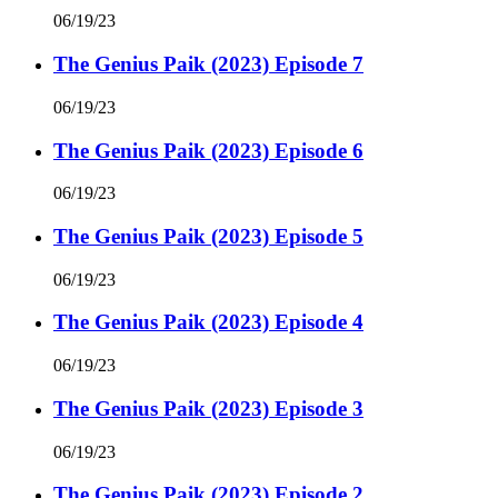
06/19/23
The Genius Paik (2023) Episode 7
06/19/23
The Genius Paik (2023) Episode 6
06/19/23
The Genius Paik (2023) Episode 5
06/19/23
The Genius Paik (2023) Episode 4
06/19/23
The Genius Paik (2023) Episode 3
06/19/23
The Genius Paik (2023) Episode 2