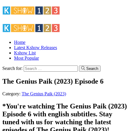
Home
Latest Kshow Releases
Kshow List
Most Popular
Search for:
Search
The Genius Paik (2023) Episode 6
Category:
The Genius Paik (2023)
*You're watching The Genius Paik (2023)
Episode 6 with english subtitles. Stay
tuned with us for watching the latest
episodes of The Genius Paik (2023)!