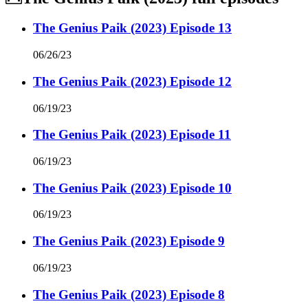
The Genius Paik (2023) Episode 13
06/26/23
The Genius Paik (2023) Episode 12
06/19/23
The Genius Paik (2023) Episode 11
06/19/23
The Genius Paik (2023) Episode 10
06/19/23
The Genius Paik (2023) Episode 9
06/19/23
The Genius Paik (2023) Episode 8