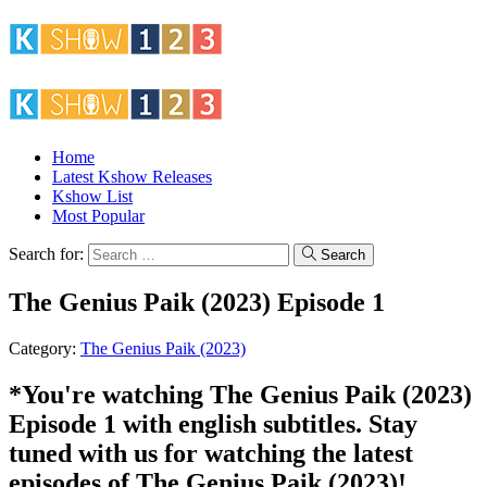
Home
Latest Kshow Releases
Kshow List
Most Popular
Search for:
Search
The Genius Paik (2023) Episode 1
Category:
The Genius Paik (2023)
*You're watching The Genius Paik (2023)
Episode 1 with english subtitles. Stay
tuned with us for watching the latest
episodes of The Genius Paik (2023)!