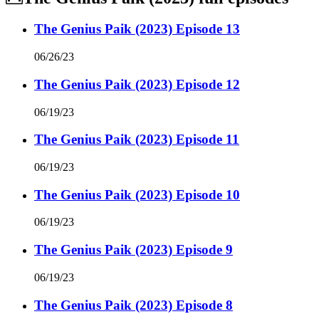
The Genius Paik (2023) Episode 13
06/26/23
The Genius Paik (2023) Episode 12
06/19/23
The Genius Paik (2023) Episode 11
06/19/23
The Genius Paik (2023) Episode 10
06/19/23
The Genius Paik (2023) Episode 9
06/19/23
The Genius Paik (2023) Episode 8