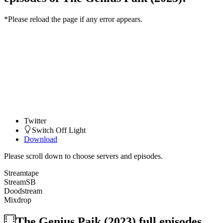
*Please reload the page if any error appears.
Twitter
Switch Off Light
Download
Please scroll down to choose servers and episodes.
Streamtape
StreamSB
Doodstream
Mixdrop
The Genius Paik (2023)
full episodes