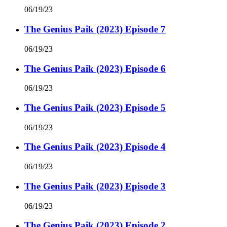
06/19/23
The Genius Paik (2023) Episode 7
06/19/23
The Genius Paik (2023) Episode 6
06/19/23
The Genius Paik (2023) Episode 5
06/19/23
The Genius Paik (2023) Episode 4
06/19/23
The Genius Paik (2023) Episode 3
06/19/23
The Genius Paik (2023) Episode 2