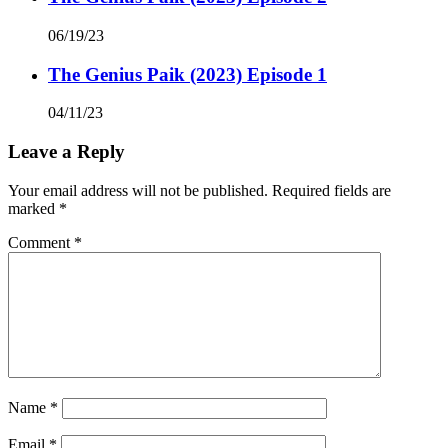
06/19/23
The Genius Paik (2023) Episode 1
04/11/23
Leave a Reply
Your email address will not be published.
Required fields are
marked
*
Comment
*
Name
*
Email
*