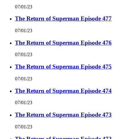
07/01/23
The Return of Superman Episode 477
07/01/23
The Return of Superman Episode 476
07/01/23
The Return of Superman Episode 475
07/01/23
The Return of Superman Episode 474
07/01/23
The Return of Superman Episode 473
07/01/23
The Return of Superman Episode 472