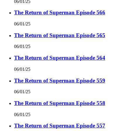
06/01/25
The Return of Superman Episode 566
06/01/25
The Return of Superman Episode 565
06/01/25
The Return of Superman Episode 564
06/01/25
The Return of Superman Episode 559
06/01/25
The Return of Superman Episode 558
06/01/25
The Return of Superman Episode 557