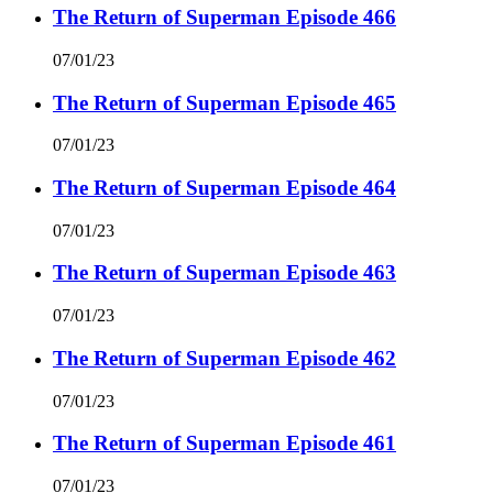
The Return of Superman Episode 466
07/01/23
The Return of Superman Episode 465
07/01/23
The Return of Superman Episode 464
07/01/23
The Return of Superman Episode 463
07/01/23
The Return of Superman Episode 462
07/01/23
The Return of Superman Episode 461
07/01/23