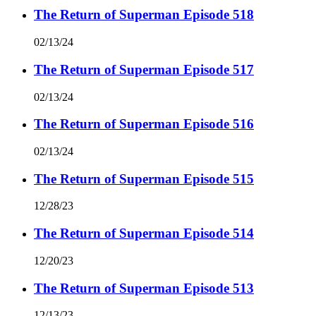
The Return of Superman Episode 518
02/13/24
The Return of Superman Episode 517
02/13/24
The Return of Superman Episode 516
02/13/24
The Return of Superman Episode 515
12/28/23
The Return of Superman Episode 514
12/20/23
The Return of Superman Episode 513
12/13/23