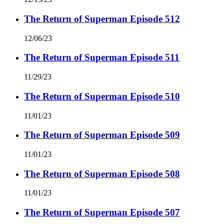
The Return of Superman Episode 512
12/06/23
The Return of Superman Episode 511
11/29/23
The Return of Superman Episode 510
11/01/23
The Return of Superman Episode 509
11/01/23
The Return of Superman Episode 508
11/01/23
The Return of Superman Episode 507