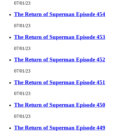
07/01/23
The Return of Superman Episode 454
07/01/23
The Return of Superman Episode 453
07/01/23
The Return of Superman Episode 452
07/01/23
The Return of Superman Episode 451
07/01/23
The Return of Superman Episode 450
07/01/23
The Return of Superman Episode 449