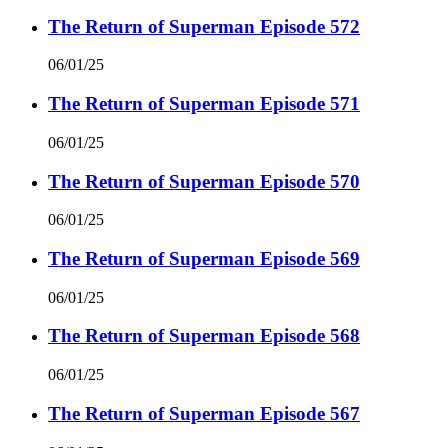
The Return of Superman Episode 572
06/01/25
The Return of Superman Episode 571
06/01/25
The Return of Superman Episode 570
06/01/25
The Return of Superman Episode 569
06/01/25
The Return of Superman Episode 568
06/01/25
The Return of Superman Episode 567