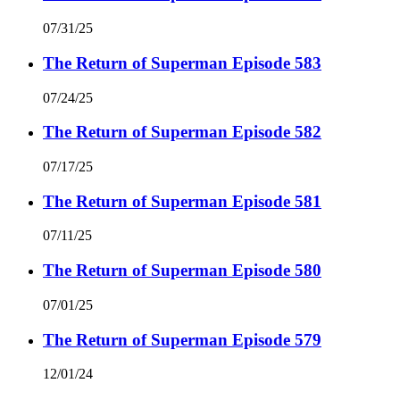
07/31/25
The Return of Superman Episode 583
07/24/25
The Return of Superman Episode 582
07/17/25
The Return of Superman Episode 581
07/11/25
The Return of Superman Episode 580
07/01/25
The Return of Superman Episode 579
12/01/24