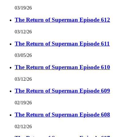
03/19/26
The Return of Superman Episode 612
03/12/26
The Return of Superman Episode 611
03/05/26
The Return of Superman Episode 610
03/12/26
The Return of Superman Episode 609
02/19/26
The Return of Superman Episode 608
02/12/26