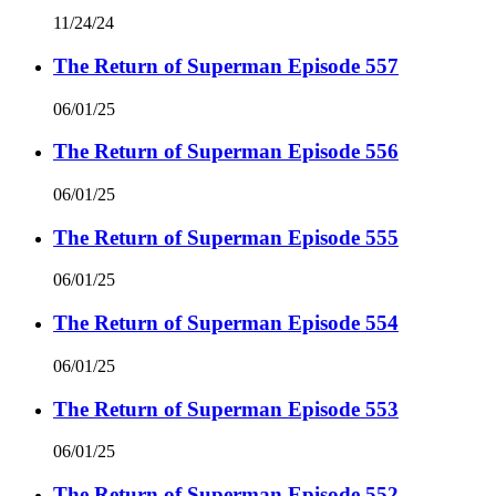
11/24/24
The Return of Superman Episode 557
06/01/25
The Return of Superman Episode 556
06/01/25
The Return of Superman Episode 555
06/01/25
The Return of Superman Episode 554
06/01/25
The Return of Superman Episode 553
06/01/25
The Return of Superman Episode 552