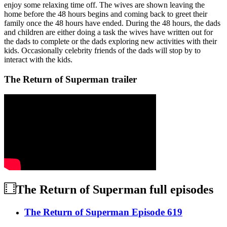
enjoy some relaxing time off. The wives are shown leaving the
home before the 48 hours begins and coming back to greet their
family once the 48 hours have ended. During the 48 hours, the dads
and children are either doing a task the wives have written out for
the dads to complete or the dads exploring new activities with their
kids. Occasionally celebrity friends of the dads will stop by to
interact with the kids.
The Return of Superman trailer
The Return of Superman
full episodes
The Return of Superman Episode 619