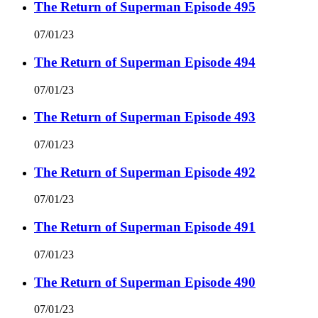
The Return of Superman Episode 495
07/01/23
The Return of Superman Episode 494
07/01/23
The Return of Superman Episode 493
07/01/23
The Return of Superman Episode 492
07/01/23
The Return of Superman Episode 491
07/01/23
The Return of Superman Episode 490
07/01/23