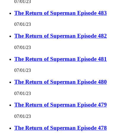
07/01/23
The Return of Superman Episode 483
07/01/23
The Return of Superman Episode 482
07/01/23
The Return of Superman Episode 481
07/01/23
The Return of Superman Episode 480
07/01/23
The Return of Superman Episode 479
07/01/23
The Return of Superman Episode 478