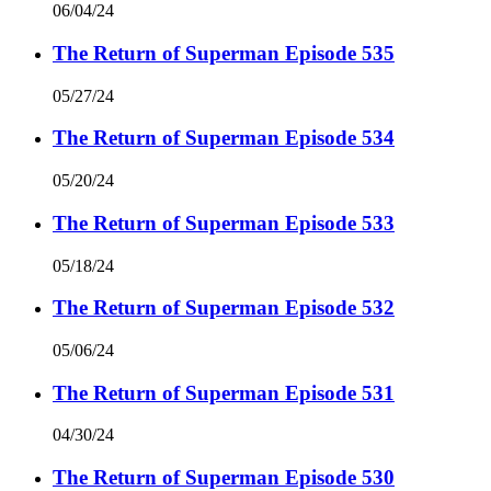
06/04/24
The Return of Superman Episode 535
05/27/24
The Return of Superman Episode 534
05/20/24
The Return of Superman Episode 533
05/18/24
The Return of Superman Episode 532
05/06/24
The Return of Superman Episode 531
04/30/24
The Return of Superman Episode 530