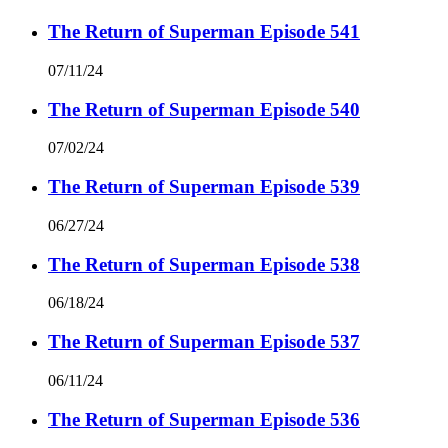
The Return of Superman Episode 541
07/11/24
The Return of Superman Episode 540
07/02/24
The Return of Superman Episode 539
06/27/24
The Return of Superman Episode 538
06/18/24
The Return of Superman Episode 537
06/11/24
The Return of Superman Episode 536