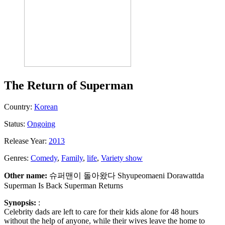
The Return of Superman
Country:
Korean
Status:
Ongoing
Release Year:
2013
Genres:
Comedy
,
Family
,
life
,
Variety show
Other name:
슈퍼맨이 돌아왔다 Shyupeomaeni Dorawattda
Superman Is Back Superman Returns
Synopsis:
:
Celebrity dads are left to care for their kids alone for 48 hours
without the help of anyone, while their wives leave the home to