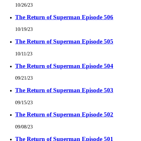
10/26/23
The Return of Superman Episode 506
10/19/23
The Return of Superman Episode 505
10/11/23
The Return of Superman Episode 504
09/21/23
The Return of Superman Episode 503
09/15/23
The Return of Superman Episode 502
09/08/23
The Return of Superman Episode 501