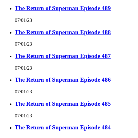
The Return of Superman Episode 489
07/01/23
The Return of Superman Episode 488
07/01/23
The Return of Superman Episode 487
07/01/23
The Return of Superman Episode 486
07/01/23
The Return of Superman Episode 485
07/01/23
The Return of Superman Episode 484