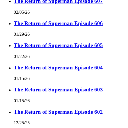
The Return of Superman Episode 607
02/05/26
The Return of Superman Episode 606
01/29/26
The Return of Superman Episode 605
01/22/26
The Return of Superman Episode 604
01/15/26
The Return of Superman Episode 603
01/15/26
The Return of Superman Episode 602
12/25/25