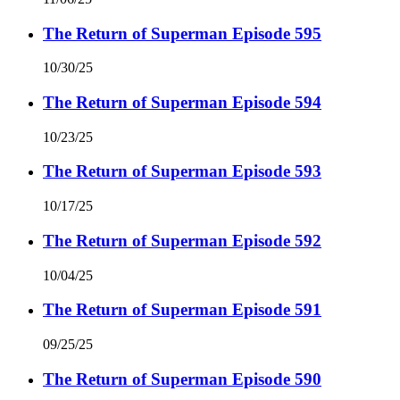
The Return of Superman Episode 595
10/30/25
The Return of Superman Episode 594
10/23/25
The Return of Superman Episode 593
10/17/25
The Return of Superman Episode 592
10/04/25
The Return of Superman Episode 591
09/25/25
The Return of Superman Episode 590