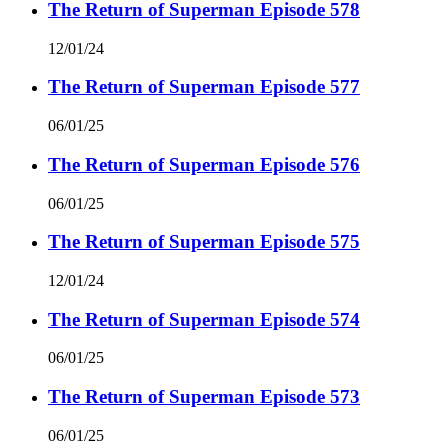
The Return of Superman Episode 578
12/01/24
The Return of Superman Episode 577
06/01/25
The Return of Superman Episode 576
06/01/25
The Return of Superman Episode 575
12/01/24
The Return of Superman Episode 574
06/01/25
The Return of Superman Episode 573
06/01/25