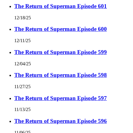
The Return of Superman Episode 601
12/18/25
The Return of Superman Episode 600
12/11/25
The Return of Superman Episode 599
12/04/25
The Return of Superman Episode 598
11/27/25
The Return of Superman Episode 597
11/13/25
The Return of Superman Episode 596
11/06/25