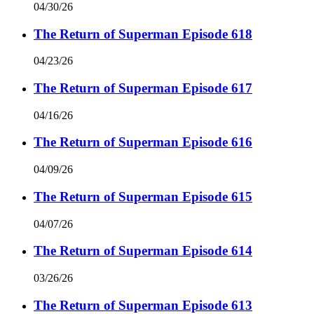
04/30/26
The Return of Superman Episode 618
04/23/26
The Return of Superman Episode 617
04/16/26
The Return of Superman Episode 616
04/09/26
The Return of Superman Episode 615
04/07/26
The Return of Superman Episode 614
03/26/26
The Return of Superman Episode 613