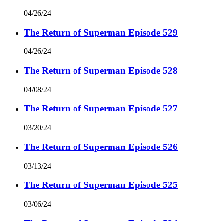
04/26/24
The Return of Superman Episode 529
04/26/24
The Return of Superman Episode 528
04/08/24
The Return of Superman Episode 527
03/20/24
The Return of Superman Episode 526
03/13/24
The Return of Superman Episode 525
03/06/24