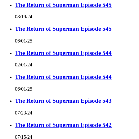
The Return of Superman Episode 545
08/19/24
The Return of Superman Episode 545
06/01/25
The Return of Superman Episode 544
02/01/24
The Return of Superman Episode 544
06/01/25
The Return of Superman Episode 543
07/23/24
The Return of Superman Episode 542
07/15/24