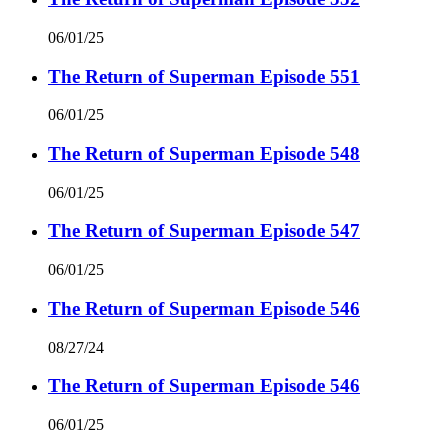
06/01/25
The Return of Superman Episode 551
06/01/25
The Return of Superman Episode 548
06/01/25
The Return of Superman Episode 547
06/01/25
The Return of Superman Episode 546
08/27/24
The Return of Superman Episode 546
06/01/25