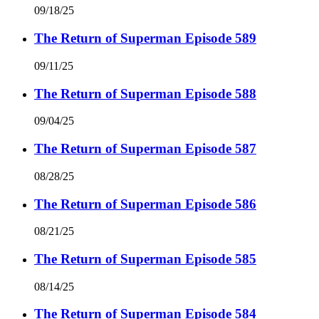
09/18/25
The Return of Superman Episode 589
09/11/25
The Return of Superman Episode 588
09/04/25
The Return of Superman Episode 587
08/28/25
The Return of Superman Episode 586
08/21/25
The Return of Superman Episode 585
08/14/25
The Return of Superman Episode 584