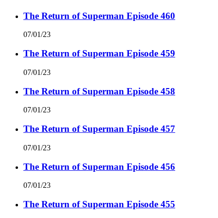
The Return of Superman Episode 460
07/01/23
The Return of Superman Episode 459
07/01/23
The Return of Superman Episode 458
07/01/23
The Return of Superman Episode 457
07/01/23
The Return of Superman Episode 456
07/01/23
The Return of Superman Episode 455