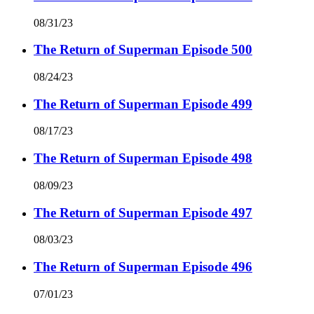
08/31/23
The Return of Superman Episode 500
08/24/23
The Return of Superman Episode 499
08/17/23
The Return of Superman Episode 498
08/09/23
The Return of Superman Episode 497
08/03/23
The Return of Superman Episode 496
07/01/23