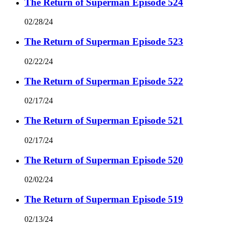
The Return of Superman Episode 524
02/28/24
The Return of Superman Episode 523
02/22/24
The Return of Superman Episode 522
02/17/24
The Return of Superman Episode 521
02/17/24
The Return of Superman Episode 520
02/02/24
The Return of Superman Episode 519
02/13/24