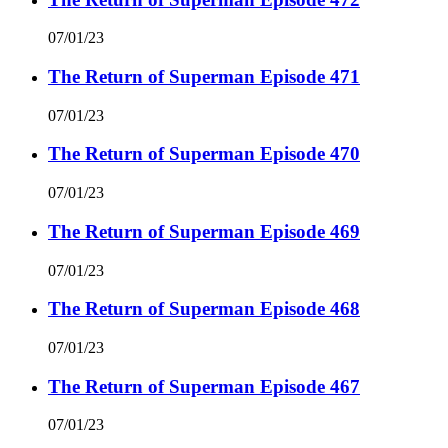
07/01/23
The Return of Superman Episode 471
07/01/23
The Return of Superman Episode 470
07/01/23
The Return of Superman Episode 469
07/01/23
The Return of Superman Episode 468
07/01/23
The Return of Superman Episode 467
07/01/23