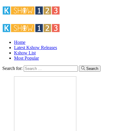
Home
Latest Kshow Releases
Kshow List
Most Popular
Search for:
Search