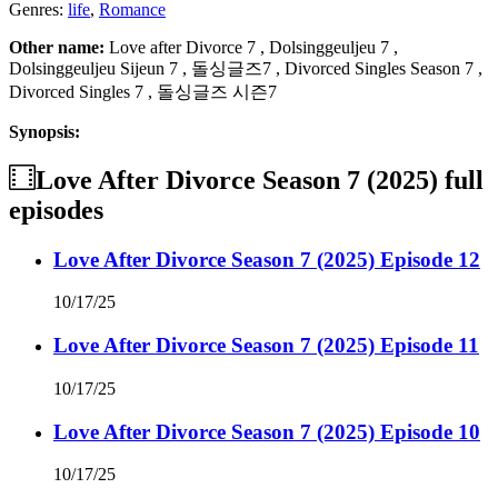
Genres:
life
,
Romance
Other name:
Love after Divorce 7 , Dolsinggeuljeu 7 ,
Dolsinggeuljeu Sijeun 7 , 돌싱글즈7 , Divorced Singles Season 7 ,
Divorced Singles 7 , 돌싱글즈 시즌7
Synopsis:
Love After Divorce Season 7 (2025)
full
episodes
Love After Divorce Season 7 (2025) Episode 12
10/17/25
Love After Divorce Season 7 (2025) Episode 11
10/17/25
Love After Divorce Season 7 (2025) Episode 10
10/17/25