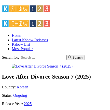
Home
Latest Kshow Releases
Kshow List
Most Popular
Search for:
Search
Love After Divorce Season 7 (2025)
Country:
Korean
Status:
Ongoing
Release Year:
2025