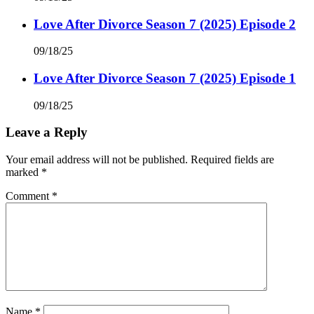
Love After Divorce Season 7 (2025) Episode 2
09/18/25
Love After Divorce Season 7 (2025) Episode 1
09/18/25
Leave a Reply
Your email address will not be published.
Required fields are
marked
*
Comment
*
Name
*