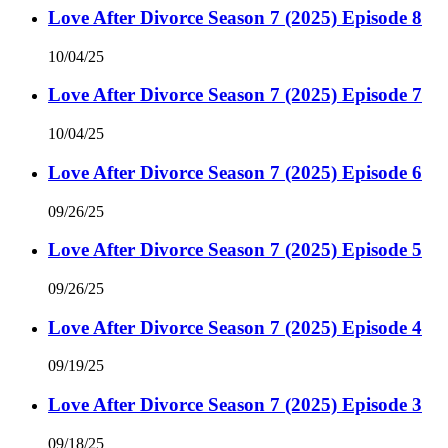
Love After Divorce Season 7 (2025) Episode 8
10/04/25
Love After Divorce Season 7 (2025) Episode 7
10/04/25
Love After Divorce Season 7 (2025) Episode 6
09/26/25
Love After Divorce Season 7 (2025) Episode 5
09/26/25
Love After Divorce Season 7 (2025) Episode 4
09/19/25
Love After Divorce Season 7 (2025) Episode 3
09/18/25