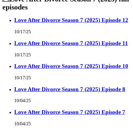
episodes
Love After Divorce Season 7 (2025) Episode 12
10/17/25
Love After Divorce Season 7 (2025) Episode 11
10/17/25
Love After Divorce Season 7 (2025) Episode 10
10/17/25
Love After Divorce Season 7 (2025) Episode 8
10/04/25
Love After Divorce Season 7 (2025) Episode 7
10/04/25