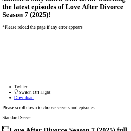
the latest episodes of Love After Divorce
Season 7 (2025)!
*Please reload the page if any error appears.
Twitter
Switch Off Light
Download
Please scroll down to choose servers and episodes.
Standard Server
Love After Divorce Season 7 (2025)
full