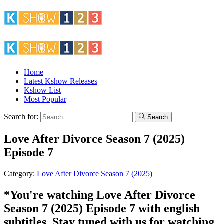
Home
Latest Kshow Releases
Kshow List
Most Popular
Search for:
Search
Love After Divorce Season 7 (2025)
Episode 7
Category:
Love After Divorce Season 7 (2025)
*You're watching Love After Divorce
Season 7 (2025) Episode 7 with english
subtitles. Stay tuned with us for watching