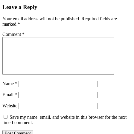
Leave a Reply
Your email address will not be published.
Required fields are
marked
*
Comment
*
Name
*
Email
*
Website
Save my name, email, and website in this browser for the next
time I comment.