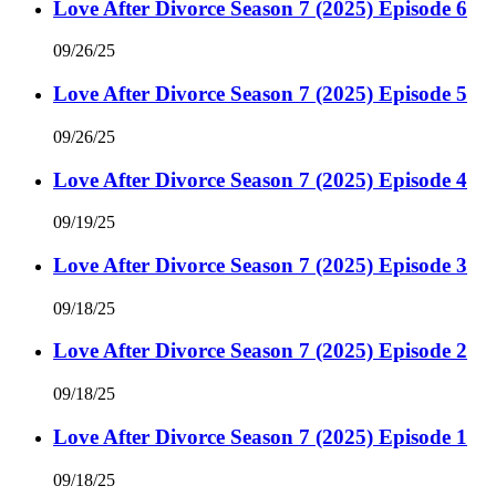
Love After Divorce Season 7 (2025) Episode 6
09/26/25
Love After Divorce Season 7 (2025) Episode 5
09/26/25
Love After Divorce Season 7 (2025) Episode 4
09/19/25
Love After Divorce Season 7 (2025) Episode 3
09/18/25
Love After Divorce Season 7 (2025) Episode 2
09/18/25
Love After Divorce Season 7 (2025) Episode 1
09/18/25