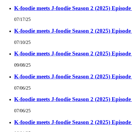
K-foodie meets J-foodie Season 2 (2025) Episode
07/17/25
K-foodie meets J-foodie Season 2 (2025) Episode
07/10/25
K-foodie meets J-foodie Season 2 (2025) Episode
09/08/25
K-foodie meets J-foodie Season 2 (2025) Episode
07/06/25
K-foodie meets J-foodie Season 2 (2025) Episode
07/06/25
K-foodie meets J-foodie Season 2 (2025) Episode