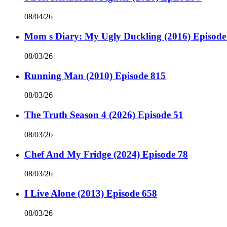
08/04/26
Mom s Diary: My Ugly Duckling (2016) Episode
08/03/26
Running Man (2010) Episode 815
08/03/26
The Truth Season 4 (2026) Episode 51
08/03/26
Chef And My Fridge (2024) Episode 78
08/03/26
I Live Alone (2013) Episode 658
08/03/26