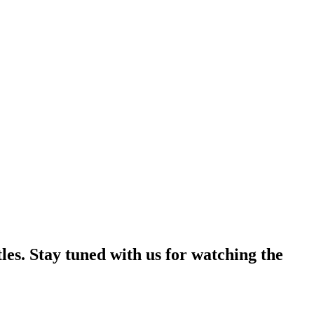
les. Stay tuned with us for watching the