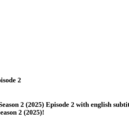
isode 2
eason 2 (2025) Episode 2 with english subtit
Season 2 (2025)!