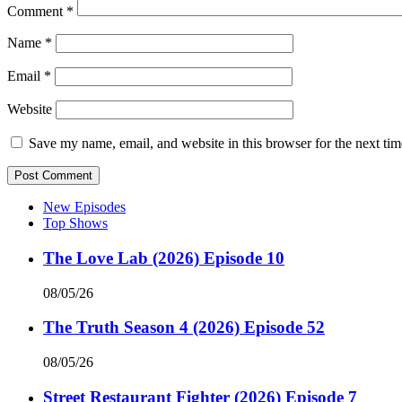
Comment
*
Name
*
Email
*
Website
Save my name, email, and website in this browser for the next ti
New Episodes
Top Shows
The Love Lab (2026) Episode 10
08/05/26
The Truth Season 4 (2026) Episode 52
08/05/26
Street Restaurant Fighter (2026) Episode 7