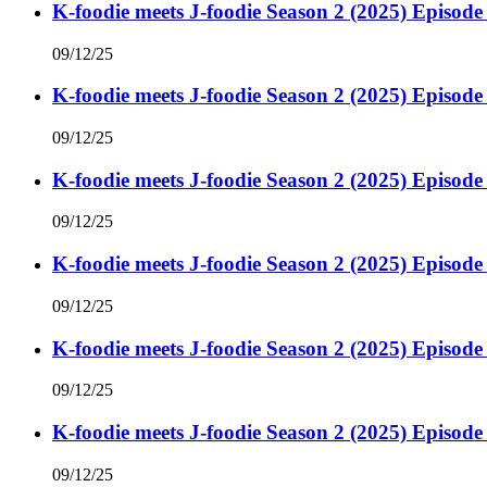
K-foodie meets J-foodie Season 2 (2025) Episode
09/12/25
K-foodie meets J-foodie Season 2 (2025) Episode
09/12/25
K-foodie meets J-foodie Season 2 (2025) Episode
09/12/25
K-foodie meets J-foodie Season 2 (2025) Episode
09/12/25
K-foodie meets J-foodie Season 2 (2025) Episode
09/12/25
K-foodie meets J-foodie Season 2 (2025) Episode
09/12/25