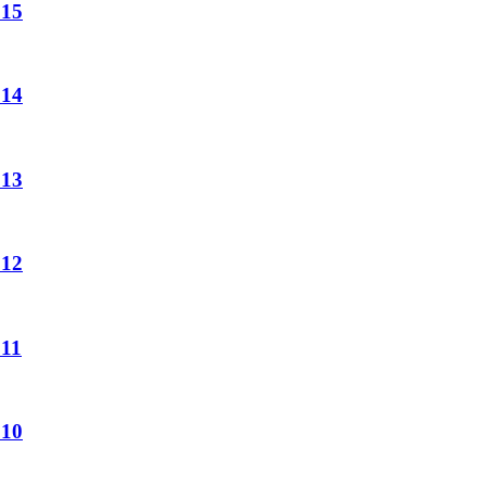
 15
 14
 13
 12
 11
 10