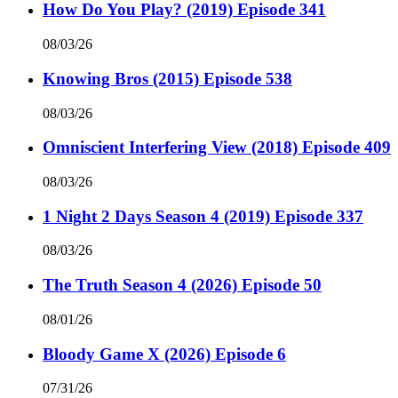
How Do You Play? (2019) Episode 341
08/03/26
Knowing Bros (2015) Episode 538
08/03/26
Omniscient Interfering View (2018) Episode 409
08/03/26
1 Night 2 Days Season 4 (2019) Episode 337
08/03/26
The Truth Season 4 (2026) Episode 50
08/01/26
Bloody Game X (2026) Episode 6
07/31/26