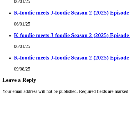
06/01/25
K-foodie meets J-foodie Season 2 (2025) Episode
06/01/25
K-foodie meets J-foodie Season 2 (2025) Episode
06/01/25
K-foodie meets J-foodie Season 2 (2025) Episode
09/08/25
Leave a Reply
Your email address will not be published.
Required fields are marked