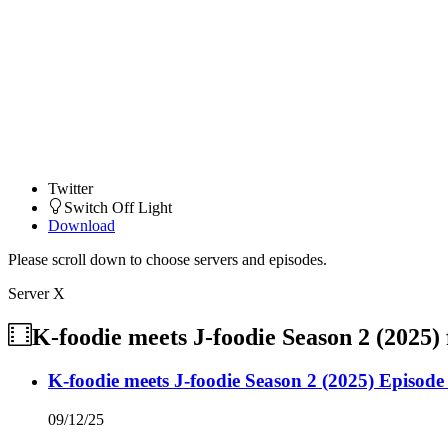
Twitter
Switch Off Light
Download
Please scroll down to choose servers and episodes.
Server X
K-foodie meets J-foodie Season 2 (2025)
K-foodie meets J-foodie Season 2 (2025) Episode
09/12/25