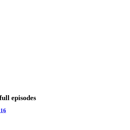
full episodes
 16