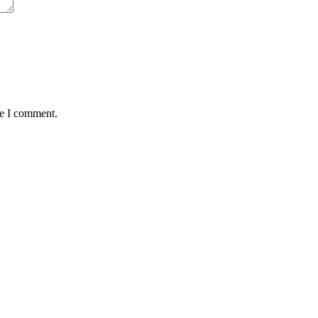
me I comment.