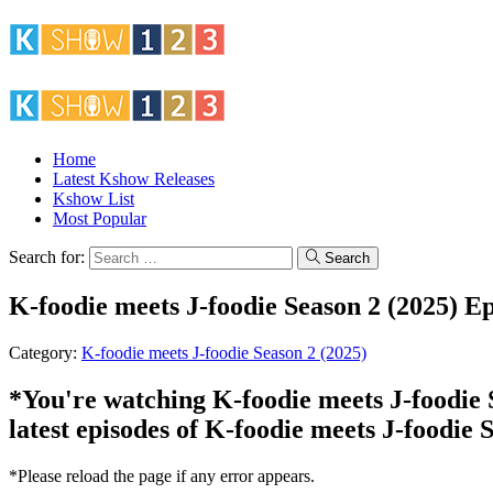
Home
Latest Kshow Releases
Kshow List
Most Popular
Search for:
Search
K-foodie meets J-foodie Season 2 (2025) Ep
Category:
K-foodie meets J-foodie Season 2 (2025)
*You're watching K-foodie meets J-foodie S
latest episodes of K-foodie meets J-foodie 
*Please reload the page if any error appears.