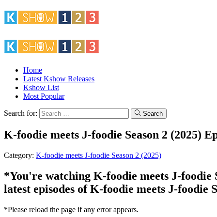
Home
Latest Kshow Releases
Kshow List
Most Popular
Search for:
Search
K-foodie meets J-foodie Season 2 (2025) E
Category:
K-foodie meets J-foodie Season 2 (2025)
*You're watching K-foodie meets J-foodie S
latest episodes of K-foodie meets J-foodie 
*Please reload the page if any error appears.