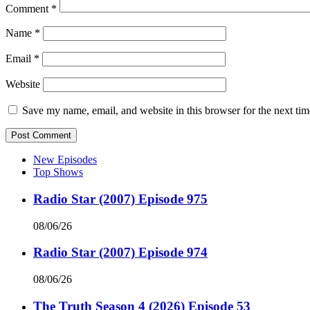
Comment
*
Name
*
Email
*
Website
Save my name, email, and website in this browser for the next ti
New Episodes
Top Shows
Radio Star (2007) Episode 975
08/06/26
Radio Star (2007) Episode 974
08/06/26
The Truth Season 4 (2026) Episode 53