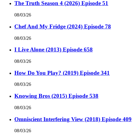
The Truth Season 4 (2026) Episode 51
08/03/26
Chef And My Fridge (2024) Episode 78
08/03/26
I Live Alone (2013) Episode 658
08/03/26
How Do You Play? (2019) Episode 341
08/03/26
Knowing Bros (2015) Episode 538
08/03/26
Omniscient Interfering View (2018) Episode 409
08/03/26