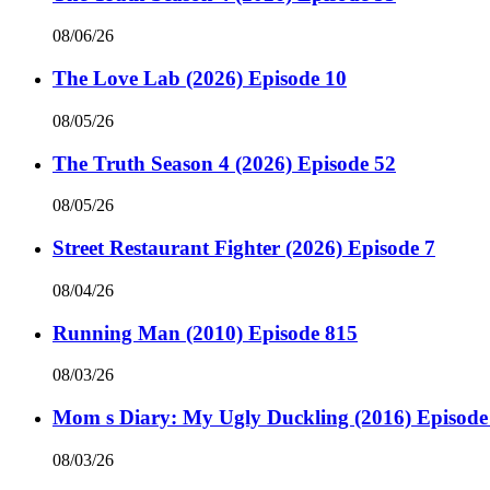
08/06/26
The Love Lab (2026) Episode 10
08/05/26
The Truth Season 4 (2026) Episode 52
08/05/26
Street Restaurant Fighter (2026) Episode 7
08/04/26
Running Man (2010) Episode 815
08/03/26
Mom s Diary: My Ugly Duckling (2016) Episode
08/03/26