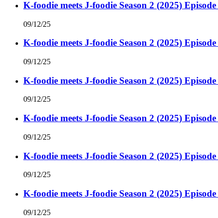
K-foodie meets J-foodie Season 2 (2025) Episode
09/12/25
K-foodie meets J-foodie Season 2 (2025) Episode
09/12/25
K-foodie meets J-foodie Season 2 (2025) Episode
09/12/25
K-foodie meets J-foodie Season 2 (2025) Episode
09/12/25
K-foodie meets J-foodie Season 2 (2025) Episode
09/12/25
K-foodie meets J-foodie Season 2 (2025) Episode
09/12/25