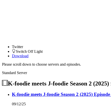
Twitter
Switch Off Light
Download
Please scroll down to choose servers and episodes.
Standard Server
K-foodie meets J-foodie Season 2 (2025)
K-foodie meets J-foodie Season 2 (2025) Episode
09/12/25