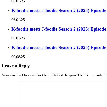
06/01/25
K-foodie meets J-foodie Season 2 (2025) Episode
06/01/25
K-foodie meets J-foodie Season 2 (2025) Episode
06/01/25
K-foodie meets J-foodie Season 2 (2025) Episode
09/08/25
Leave a Reply
Your email address will not be published.
Required fields are marked