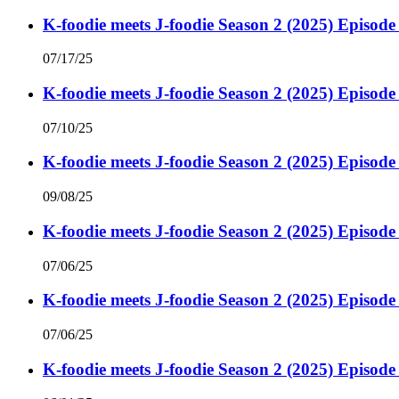
K-foodie meets J-foodie Season 2 (2025) Episode
07/17/25
K-foodie meets J-foodie Season 2 (2025) Episode
07/10/25
K-foodie meets J-foodie Season 2 (2025) Episode
09/08/25
K-foodie meets J-foodie Season 2 (2025) Episode
07/06/25
K-foodie meets J-foodie Season 2 (2025) Episode
07/06/25
K-foodie meets J-foodie Season 2 (2025) Episode