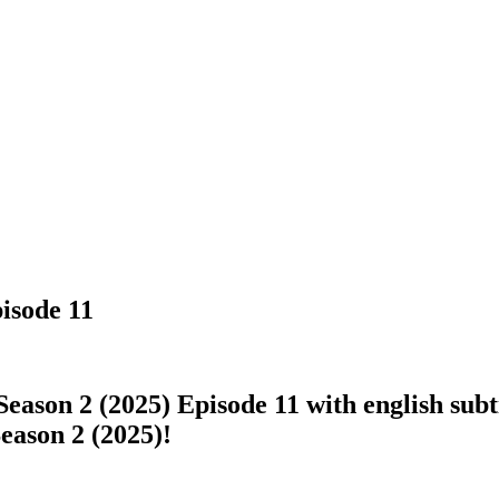
pisode 11
eason 2 (2025) Episode 11 with english subti
Season 2 (2025)!