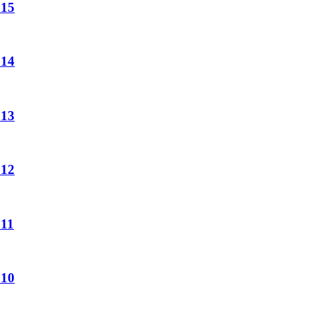
 15
 14
 13
 12
 11
 10