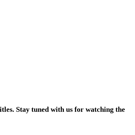
tles. Stay tuned with us for watching the