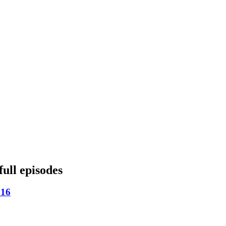
full episodes
 16