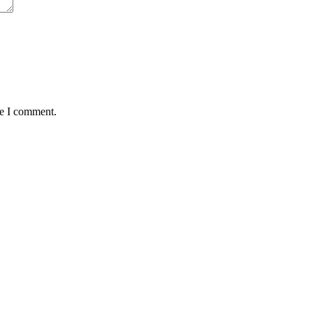
me I comment.