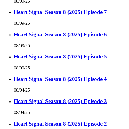
08/09/25
Heart Signal Season 8 (2025) Episode 7
08/09/25
Heart Signal Season 8 (2025) Episode 6
08/09/25
Heart Signal Season 8 (2025) Episode 5
08/09/25
Heart Signal Season 8 (2025) Episode 4
08/04/25
Heart Signal Season 8 (2025) Episode 3
08/04/25
Heart Signal Season 8 (2025) Episode 2