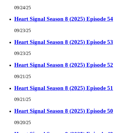
09/24/25
Heart Signal Season 8 (2025) Episode 54
09/23/25
Heart Signal Season 8 (2025) Episode 53
09/23/25
Heart Signal Season 8 (2025) Episode 52
09/21/25
Heart Signal Season 8 (2025) Episode 51
09/21/25
Heart Signal Season 8 (2025) Episode 50
09/20/25