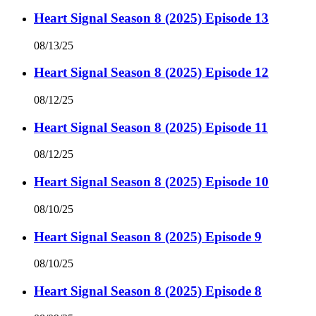
Heart Signal Season 8 (2025) Episode 13
08/13/25
Heart Signal Season 8 (2025) Episode 12
08/12/25
Heart Signal Season 8 (2025) Episode 11
08/12/25
Heart Signal Season 8 (2025) Episode 10
08/10/25
Heart Signal Season 8 (2025) Episode 9
08/10/25
Heart Signal Season 8 (2025) Episode 8