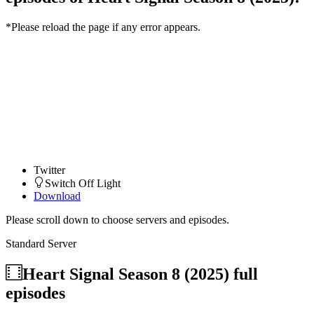
*Please reload the page if any error appears.
Twitter
Switch Off Light
Download
Please scroll down to choose servers and episodes.
Standard Server
Heart Signal Season 8 (2025)
full
episodes