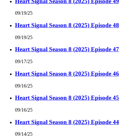
Heart Signal Season 8 (2025) Episode 49
09/19/25
Heart Signal Season 8 (2025) Episode 48
09/19/25
Heart Signal Season 8 (2025) Episode 47
09/17/25
Heart Signal Season 8 (2025) Episode 46
09/16/25
Heart Signal Season 8 (2025) Episode 45
09/16/25
Heart Signal Season 8 (2025) Episode 44
09/14/25