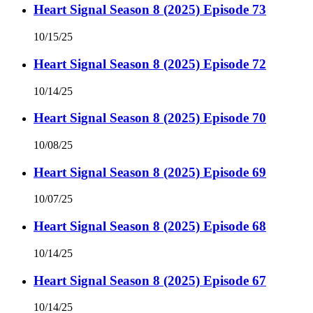
Heart Signal Season 8 (2025) Episode 73
10/15/25
Heart Signal Season 8 (2025) Episode 72
10/14/25
Heart Signal Season 8 (2025) Episode 70
10/08/25
Heart Signal Season 8 (2025) Episode 69
10/07/25
Heart Signal Season 8 (2025) Episode 68
10/14/25
Heart Signal Season 8 (2025) Episode 67
10/14/25