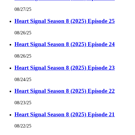
08/27/25
Heart Signal Season 8 (2025) Episode 25
08/26/25
Heart Signal Season 8 (2025) Episode 24
08/26/25
Heart Signal Season 8 (2025) Episode 23
08/24/25
Heart Signal Season 8 (2025) Episode 22
08/23/25
Heart Signal Season 8 (2025) Episode 21
08/22/25