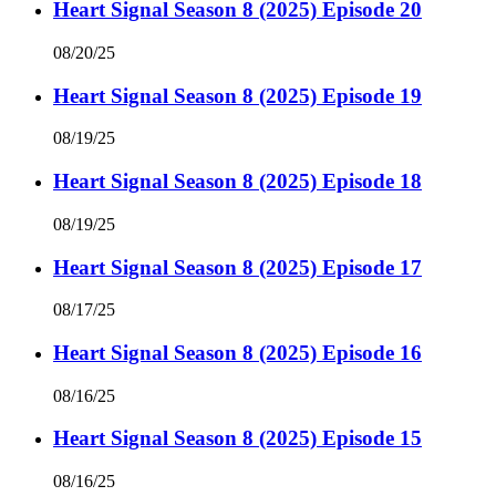
Heart Signal Season 8 (2025) Episode 20
08/20/25
Heart Signal Season 8 (2025) Episode 19
08/19/25
Heart Signal Season 8 (2025) Episode 18
08/19/25
Heart Signal Season 8 (2025) Episode 17
08/17/25
Heart Signal Season 8 (2025) Episode 16
08/16/25
Heart Signal Season 8 (2025) Episode 15
08/16/25