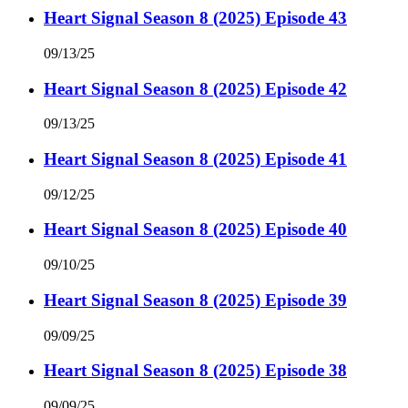
Heart Signal Season 8 (2025) Episode 43
09/13/25
Heart Signal Season 8 (2025) Episode 42
09/13/25
Heart Signal Season 8 (2025) Episode 41
09/12/25
Heart Signal Season 8 (2025) Episode 40
09/10/25
Heart Signal Season 8 (2025) Episode 39
09/09/25
Heart Signal Season 8 (2025) Episode 38
09/09/25