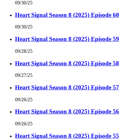
09/30/25
Heart Signal Season 8 (2025) Episode 60
09/30/25
Heart Signal Season 8 (2025) Episode 59
09/28/25
Heart Signal Season 8 (2025) Episode 58
09/27/25
Heart Signal Season 8 (2025) Episode 57
09/26/25
Heart Signal Season 8 (2025) Episode 56
09/26/25
Heart Signal Season 8 (2025) Episode 55