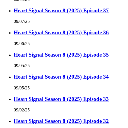
Heart Signal Season 8 (2025) Episode 37
09/07/25
Heart Signal Season 8 (2025) Episode 36
09/06/25
Heart Signal Season 8 (2025) Episode 35
09/05/25
Heart Signal Season 8 (2025) Episode 34
09/05/25
Heart Signal Season 8 (2025) Episode 33
09/02/25
Heart Signal Season 8 (2025) Episode 32