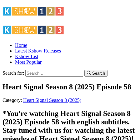
Home
Latest Kshow Releases
Kshow List
Most Popular
Search for:
Search
Heart Signal Season 8 (2025) Episode 58
Category:
Heart Signal Season 8 (2025)
*You're watching Heart Signal Season 8
(2025) Episode 58 with english subtitles.
Stay tuned with us for watching the latest
episodes of Heart Signal Season 8 (2025)!