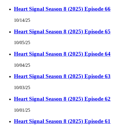
Heart Signal Season 8 (2025) Episode 66
10/14/25
Heart Signal Season 8 (2025) Episode 65
10/05/25
Heart Signal Season 8 (2025) Episode 64
10/04/25
Heart Signal Season 8 (2025) Episode 63
10/03/25
Heart Signal Season 8 (2025) Episode 62
10/01/25
Heart Signal Season 8 (2025) Episode 61