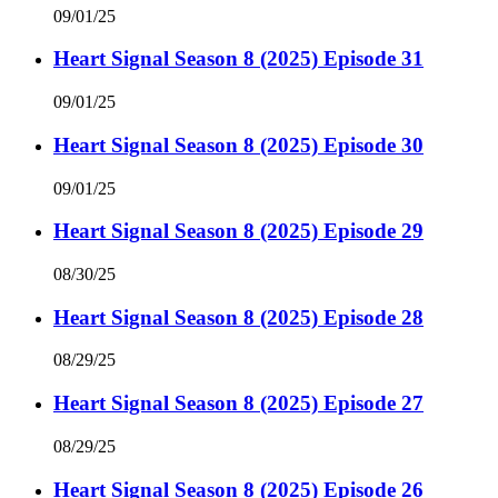
09/01/25
Heart Signal Season 8 (2025) Episode 31
09/01/25
Heart Signal Season 8 (2025) Episode 30
09/01/25
Heart Signal Season 8 (2025) Episode 29
08/30/25
Heart Signal Season 8 (2025) Episode 28
08/29/25
Heart Signal Season 8 (2025) Episode 27
08/29/25
Heart Signal Season 8 (2025) Episode 26