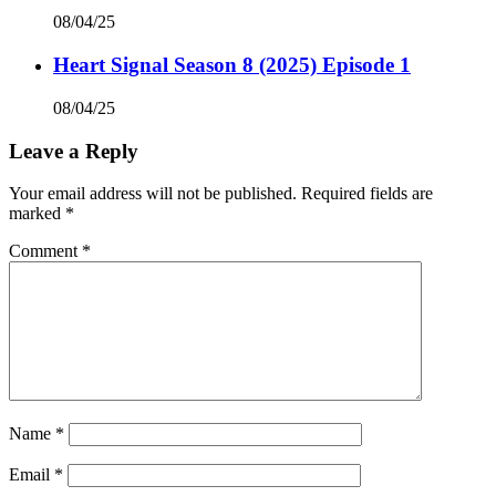
08/04/25
Heart Signal Season 8 (2025) Episode 1
08/04/25
Leave a Reply
Your email address will not be published.
Required fields are
marked
*
Comment
*
Name
*
Email
*