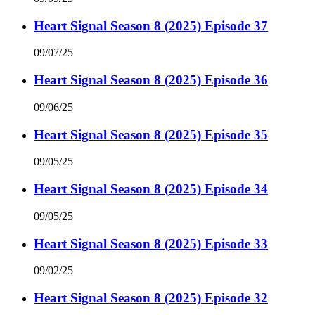
Heart Signal Season 8 (2025) Episode 37
09/07/25
Heart Signal Season 8 (2025) Episode 36
09/06/25
Heart Signal Season 8 (2025) Episode 35
09/05/25
Heart Signal Season 8 (2025) Episode 34
09/05/25
Heart Signal Season 8 (2025) Episode 33
09/02/25
Heart Signal Season 8 (2025) Episode 32