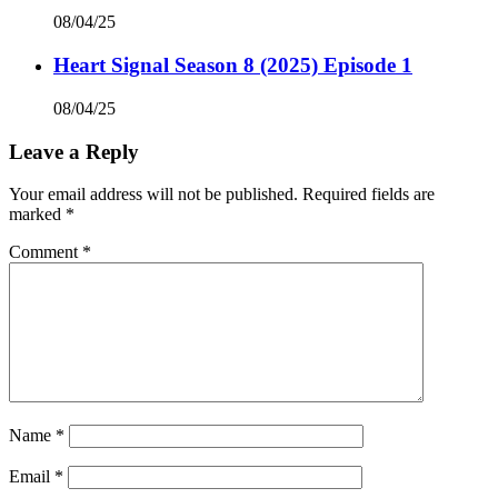
08/04/25
Heart Signal Season 8 (2025) Episode 1
08/04/25
Leave a Reply
Your email address will not be published.
Required fields are
marked
*
Comment
*
Name
*
Email
*