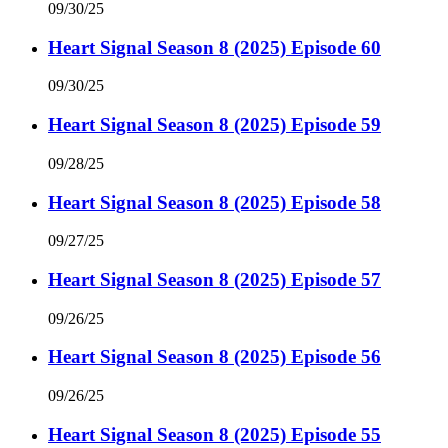
09/30/25
Heart Signal Season 8 (2025) Episode 60
09/30/25
Heart Signal Season 8 (2025) Episode 59
09/28/25
Heart Signal Season 8 (2025) Episode 58
09/27/25
Heart Signal Season 8 (2025) Episode 57
09/26/25
Heart Signal Season 8 (2025) Episode 56
09/26/25
Heart Signal Season 8 (2025) Episode 55