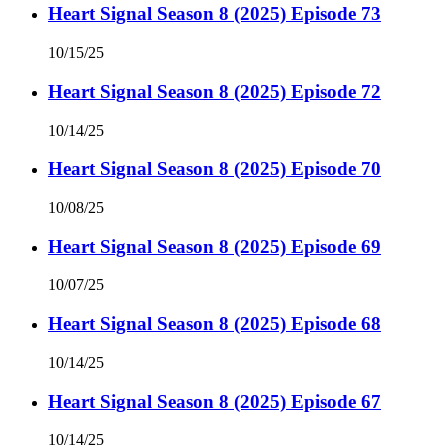
Heart Signal Season 8 (2025) Episode 73
10/15/25
Heart Signal Season 8 (2025) Episode 72
10/14/25
Heart Signal Season 8 (2025) Episode 70
10/08/25
Heart Signal Season 8 (2025) Episode 69
10/07/25
Heart Signal Season 8 (2025) Episode 68
10/14/25
Heart Signal Season 8 (2025) Episode 67
10/14/25