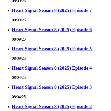
08/09/25
Heart Signal Season 8 (2025) Episode 7
08/09/25
Heart Signal Season 8 (2025) Episode 6
08/09/25
Heart Signal Season 8 (2025) Episode 5
08/09/25
Heart Signal Season 8 (2025) Episode 4
08/04/25
Heart Signal Season 8 (2025) Episode 3
08/04/25
Heart Signal Season 8 (2025) Episode 2