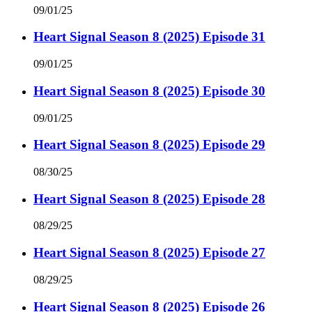
09/01/25
Heart Signal Season 8 (2025) Episode 31
09/01/25
Heart Signal Season 8 (2025) Episode 30
09/01/25
Heart Signal Season 8 (2025) Episode 29
08/30/25
Heart Signal Season 8 (2025) Episode 28
08/29/25
Heart Signal Season 8 (2025) Episode 27
08/29/25
Heart Signal Season 8 (2025) Episode 26