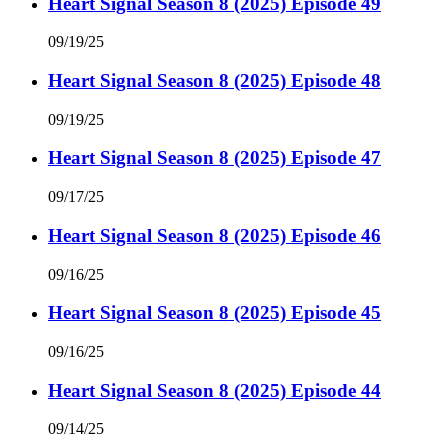
Heart Signal Season 8 (2025) Episode 49
09/19/25
Heart Signal Season 8 (2025) Episode 48
09/19/25
Heart Signal Season 8 (2025) Episode 47
09/17/25
Heart Signal Season 8 (2025) Episode 46
09/16/25
Heart Signal Season 8 (2025) Episode 45
09/16/25
Heart Signal Season 8 (2025) Episode 44
09/14/25