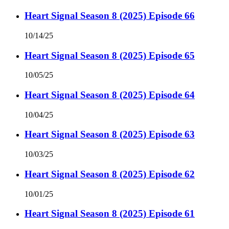
Heart Signal Season 8 (2025) Episode 66
10/14/25
Heart Signal Season 8 (2025) Episode 65
10/05/25
Heart Signal Season 8 (2025) Episode 64
10/04/25
Heart Signal Season 8 (2025) Episode 63
10/03/25
Heart Signal Season 8 (2025) Episode 62
10/01/25
Heart Signal Season 8 (2025) Episode 61