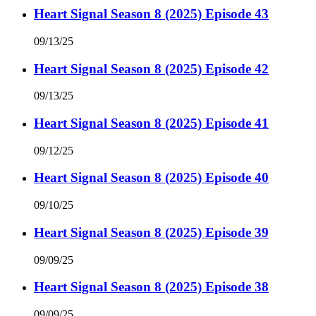
Heart Signal Season 8 (2025) Episode 43
09/13/25
Heart Signal Season 8 (2025) Episode 42
09/13/25
Heart Signal Season 8 (2025) Episode 41
09/12/25
Heart Signal Season 8 (2025) Episode 40
09/10/25
Heart Signal Season 8 (2025) Episode 39
09/09/25
Heart Signal Season 8 (2025) Episode 38
09/09/25