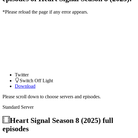
*Please reload the page if any error appears.
Twitter
Switch Off Light
Download
Please scroll down to choose servers and episodes.
Standard Server
Heart Signal Season 8 (2025)
full
episodes