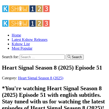
Home
Latest Kshow Releases
Kshow List
Most Popular
Search for:
Search
Heart Signal Season 8 (2025) Episode 51
Category:
Heart Signal Season 8 (2025)
*You're watching Heart Signal Season 8
(2025) Episode 51 with english subtitles.
Stay tuned with us for watching the latest
episodes of Heart Signal Season 8 (2025)!