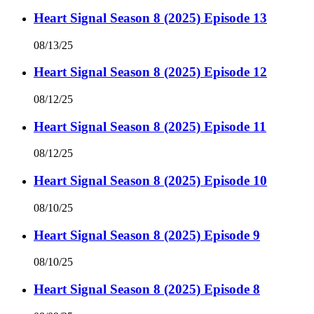
Heart Signal Season 8 (2025) Episode 13
08/13/25
Heart Signal Season 8 (2025) Episode 12
08/12/25
Heart Signal Season 8 (2025) Episode 11
08/12/25
Heart Signal Season 8 (2025) Episode 10
08/10/25
Heart Signal Season 8 (2025) Episode 9
08/10/25
Heart Signal Season 8 (2025) Episode 8