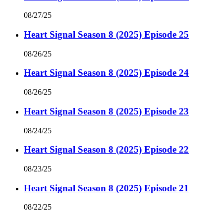
08/27/25
Heart Signal Season 8 (2025) Episode 25
08/26/25
Heart Signal Season 8 (2025) Episode 24
08/26/25
Heart Signal Season 8 (2025) Episode 23
08/24/25
Heart Signal Season 8 (2025) Episode 22
08/23/25
Heart Signal Season 8 (2025) Episode 21
08/22/25