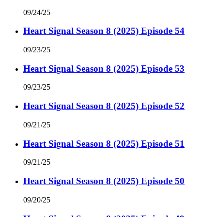
09/24/25
Heart Signal Season 8 (2025) Episode 54
09/23/25
Heart Signal Season 8 (2025) Episode 53
09/23/25
Heart Signal Season 8 (2025) Episode 52
09/21/25
Heart Signal Season 8 (2025) Episode 51
09/21/25
Heart Signal Season 8 (2025) Episode 50
09/20/25