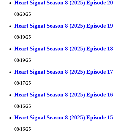
Heart Signal Season 8 (2025) Episode 20
08/20/25
Heart Signal Season 8 (2025) Episode 19
08/19/25
Heart Signal Season 8 (2025) Episode 18
08/19/25
Heart Signal Season 8 (2025) Episode 17
08/17/25
Heart Signal Season 8 (2025) Episode 16
08/16/25
Heart Signal Season 8 (2025) Episode 15
08/16/25