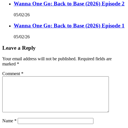
Wanna One Go: Back to Base (2026) Episode 2
05/02/26
Wanna One Go: Back to Base (2026) Episode 1
05/02/26
Leave a Reply
Your email address will not be published.
Required fields are
marked
*
Comment
*
Name
*