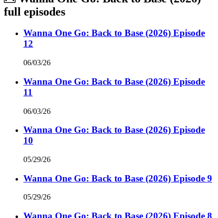
full episodes
Wanna One Go: Back to Base (2026) Episode
12
06/03/26
Wanna One Go: Back to Base (2026) Episode
11
06/03/26
Wanna One Go: Back to Base (2026) Episode
10
05/29/26
Wanna One Go: Back to Base (2026) Episode 9
05/29/26
Wanna One Go: Back to Base (2026) Episode 8