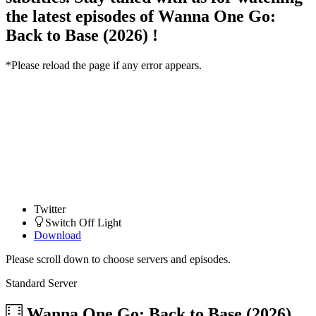
the latest episodes of Wanna One Go:
Back to Base (2026) !
*Please reload the page if any error appears.
Twitter
Switch Off Light
Download
Please scroll down to choose servers and episodes.
Standard Server
Wanna One Go: Back to Base (2026)