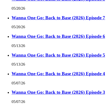
05/20/26
Wanna One Go: Back to Base (2026) Episode 7
05/20/26
Wanna One Go: Back to Base (2026) Episode 6
05/13/26
Wanna One Go: Back to Base (2026) Episode 5
05/13/26
Wanna One Go: Back to Base (2026) Episode 4
05/07/26
Wanna One Go: Back to Base (2026) Episode 3
05/07/26