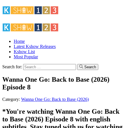
Home
Latest Kshow Releases
Kshow List
Most Popular
Search for:
Search
Wanna One Go: Back to Base (2026)
Episode 8
Category:
Wanna One Go: Back to Base (2026)
*You're watching Wanna One Go: Back
to Base (2026) Episode 8 with english
subtitles. Stay tuned with us for watching