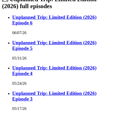
(2026)
full episodes
Unplanned Trip: Limited Edition (2026)
Episode 6
06/07/26
Unplanned Trip: Limited Edition (2026)
Episode 5
05/31/26
Unplanned Trip: Limited Edition (2026)
Episode 4
05/24/26
Unplanned Trip: Limited Edition (2026)
Episode 3
05/17/26