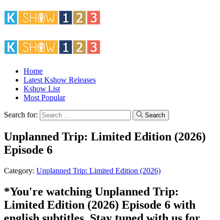
Home
Latest Kshow Releases
Kshow List
Most Popular
Search for:
Search
Unplanned Trip: Limited Edition (2026)
Episode 6
Category:
Unplanned Trip: Limited Edition (2026)
*You're watching Unplanned Trip:
Limited Edition (2026) Episode 6 with
english subtitles. Stay tuned with us for