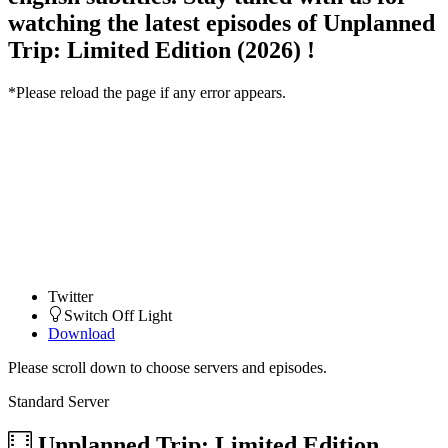
watching the latest episodes of Unplanned
Trip: Limited Edition (2026) !
*Please reload the page if any error appears.
Twitter
Switch Off Light
Download
Please scroll down to choose servers and episodes.
Standard Server
Unplanned Trip: Limited Edition