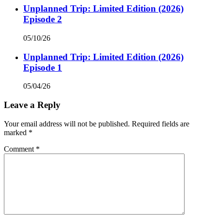
Unplanned Trip: Limited Edition (2026)
Episode 2
05/10/26
Unplanned Trip: Limited Edition (2026)
Episode 1
05/04/26
Leave a Reply
Your email address will not be published.
Required fields are
marked
*
Comment
*