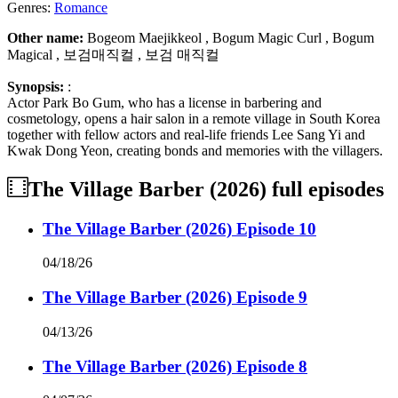
Genres:
Romance
Other name:
Bogeom Maejikkeol , Bogum Magic Curl , Bogum
Magical , 보검매직컬 , 보검 매직컬
Synopsis:
:
Actor Park Bo Gum, who has a license in barbering and
cosmetology, opens a hair salon in a remote village in South Korea
together with fellow actors and real-life friends Lee Sang Yi and
Kwak Dong Yeon, creating bonds and memories with the villagers.
The Village Barber (2026)
full episodes
The Village Barber (2026) Episode 10
04/18/26
The Village Barber (2026) Episode 9
04/13/26
The Village Barber (2026) Episode 8