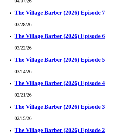
04/07/26
The Village Barber (2026) Episode 7
03/28/26
The Village Barber (2026) Episode 6
03/22/26
The Village Barber (2026) Episode 5
03/14/26
The Village Barber (2026) Episode 4
02/21/26
The Village Barber (2026) Episode 3
02/15/26
The Village Barber (2026) Episode 2