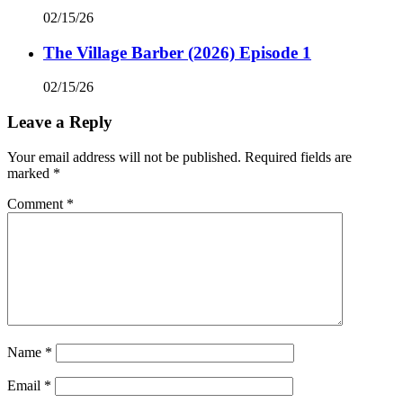
02/15/26
The Village Barber (2026) Episode 1
02/15/26
Leave a Reply
Your email address will not be published.
Required fields are
marked
*
Comment
*
Name
*
Email
*