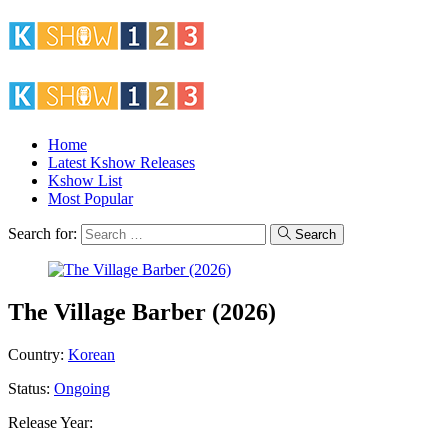
Home
Latest Kshow Releases
Kshow List
Most Popular
Search for:
Search
The Village Barber (2026)
Country:
Korean
Status:
Ongoing
Release Year: