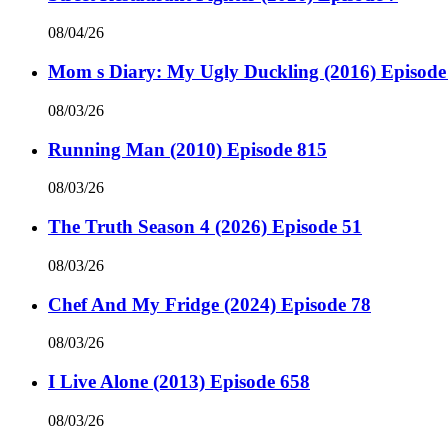
08/04/26
Mom s Diary: My Ugly Duckling (2016) Episode
08/03/26
Running Man (2010) Episode 815
08/03/26
The Truth Season 4 (2026) Episode 51
08/03/26
Chef And My Fridge (2024) Episode 78
08/03/26
I Live Alone (2013) Episode 658
08/03/26