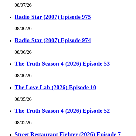
08/07/26
Radio Star (2007) Episode 975
08/06/26
Radio Star (2007) Episode 974
08/06/26
The Truth Season 4 (2026) Episode 53
08/06/26
The Love Lab (2026) Episode 10
08/05/26
The Truth Season 4 (2026) Episode 52
08/05/26
Street Restaurant Fighter (2026) Episode 7