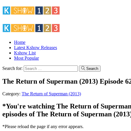
Home
Latest Kshow Releases
Kshow List
Most Popular
Search for:
Search
The Return of Superman (2013) Episode 6
Category:
The Return of Superman (2013)
*You're watching The Return of Superman (2
episodes of The Return of Superman (2013)
*Please reload the page if any error appears.