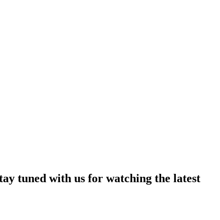
ay tuned with us for watching the latest