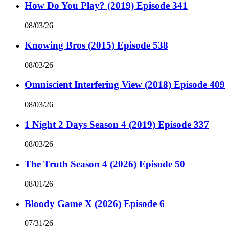
How Do You Play? (2019) Episode 341
08/03/26
Knowing Bros (2015) Episode 538
08/03/26
Omniscient Interfering View (2018) Episode 409
08/03/26
1 Night 2 Days Season 4 (2019) Episode 337
08/03/26
The Truth Season 4 (2026) Episode 50
08/01/26
Bloody Game X (2026) Episode 6
07/31/26