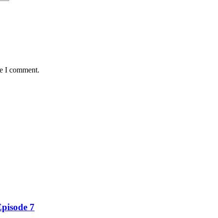
me I comment.
Episode 7