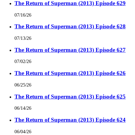
The Return of Superman (2013) Episode 629
07/16/26
The Return of Superman (2013) Episode 628
07/13/26
The Return of Superman (2013) Episode 627
07/02/26
The Return of Superman (2013) Episode 626
06/25/26
The Return of Superman (2013) Episode 625
06/14/26
The Return of Superman (2013) Episode 624
06/04/26