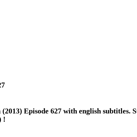
27
013) Episode 627 with english subtitles. St
 !