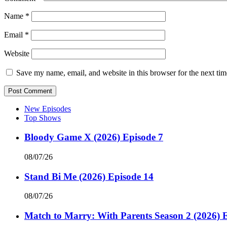
Name
*
Email
*
Website
Save my name, email, and website in this browser for the next ti
New Episodes
Top Shows
Bloody Game X (2026) Episode 7
08/07/26
Stand Bi Me (2026) Episode 14
08/07/26
Match to Marry: With Parents Season 2 (2026) 