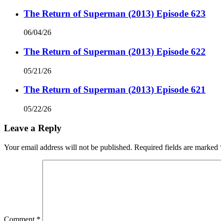
The Return of Superman (2013) Episode 623
06/04/26
The Return of Superman (2013) Episode 622
05/21/26
The Return of Superman (2013) Episode 621
05/22/26
Leave a Reply
Your email address will not be published.
Required fields are marked
Comment
*