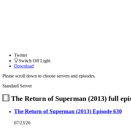
Twitter
Switch Off Light
Download
Please scroll down to choose servers and episodes.
Standard Server
The Return of Superman (2013)
full ep
The Return of Superman (2013) Episode 630
07/23/26