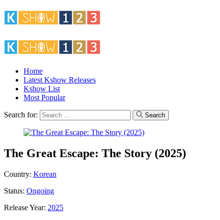
Home
Latest Kshow Releases
Kshow List
Most Popular
Search for:
Search
The Great Escape: The Story (2025)
Country:
Korean
Status:
Ongoing
Release Year:
2025