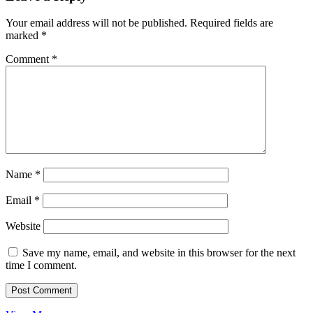
Your email address will not be published.
Required fields are
marked
*
Comment
*
Name
*
Email
*
Website
Save my name, email, and website in this browser for the next
time I comment.