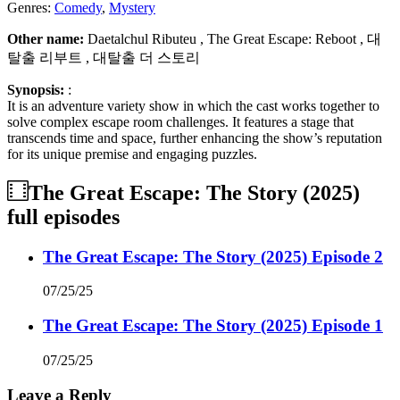
Genres:
Comedy
,
Mystery
Other name:
Daetalchul Ributeu , The Great Escape: Reboot , 대
탈출 리부트 , 대탈출 더 스토리
Synopsis:
:
It is an adventure variety show in which the cast works together to
solve complex escape room challenges. It features a stage that
transcends time and space, further enhancing the show’s reputation
for its unique premise and engaging puzzles.
The Great Escape: The Story (2025)
full episodes
The Great Escape: The Story (2025) Episode 2
07/25/25
The Great Escape: The Story (2025) Episode 1
07/25/25
Leave a Reply