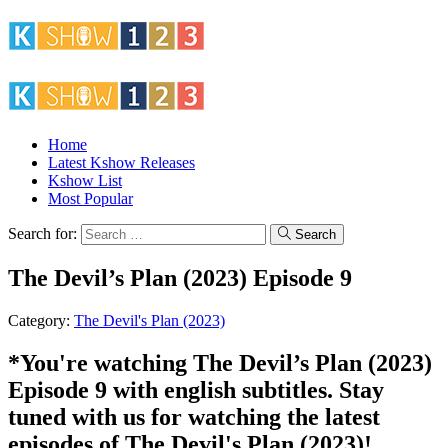
Home
Latest Kshow Releases
Kshow List
Most Popular
Search for:
Search
The Devil’s Plan (2023) Episode 9
Category:
The Devil's Plan (2023)
*You're watching The Devil’s Plan (2023)
Episode 9 with english subtitles. Stay
tuned with us for watching the latest
episodes of The Devil's Plan (2023)!