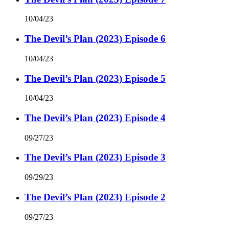
10/04/23
The Devil’s Plan (2023) Episode 6
10/04/23
The Devil’s Plan (2023) Episode 5
10/04/23
The Devil’s Plan (2023) Episode 4
09/27/23
The Devil’s Plan (2023) Episode 3
09/29/23
The Devil’s Plan (2023) Episode 2
09/27/23