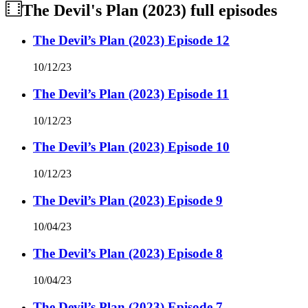
The Devil's Plan (2023)
full episodes
The Devil’s Plan (2023) Episode 12
10/12/23
The Devil’s Plan (2023) Episode 11
10/12/23
The Devil’s Plan (2023) Episode 10
10/12/23
The Devil’s Plan (2023) Episode 9
10/04/23
The Devil’s Plan (2023) Episode 8
10/04/23
The Devil’s Plan (2023) Episode 7