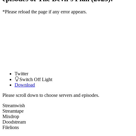
*Please reload the page if any error appears.
Twitter
Switch Off Light
Download
Please scroll down to choose servers and episodes.
Streamwish
Streamtape
Mixdrop
Doodstream
Filelions