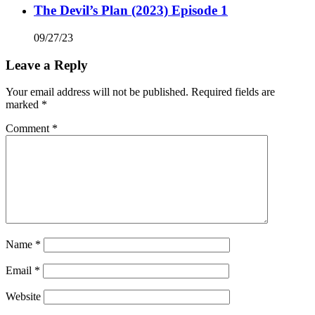
The Devil’s Plan (2023) Episode 1
09/27/23
Leave a Reply
Your email address will not be published.
Required fields are
marked
*
Comment
*
Name
*
Email
*
Website