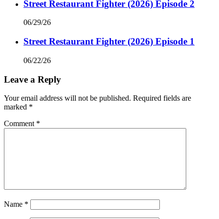
Street Restaurant Fighter (2026) Episode 2
06/29/26
Street Restaurant Fighter (2026) Episode 1
06/22/26
Leave a Reply
Your email address will not be published.
Required fields are
marked
*
Comment
*
Name
*