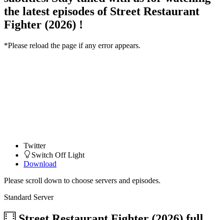
the latest episodes of Street Restaurant
Fighter (2026) !
*Please reload the page if any error appears.
Twitter
Switch Off Light
Download
Please scroll down to choose servers and episodes.
Standard Server
Street Restaurant Fighter (2026)
full