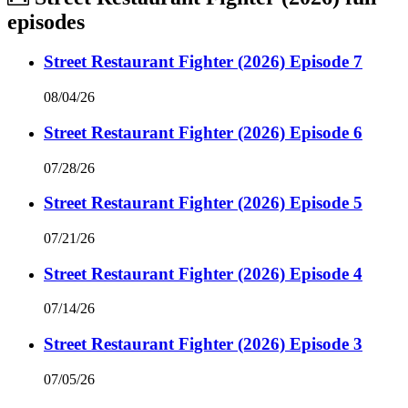
episodes
Street Restaurant Fighter (2026) Episode 7
08/04/26
Street Restaurant Fighter (2026) Episode 6
07/28/26
Street Restaurant Fighter (2026) Episode 5
07/21/26
Street Restaurant Fighter (2026) Episode 4
07/14/26
Street Restaurant Fighter (2026) Episode 3
07/05/26