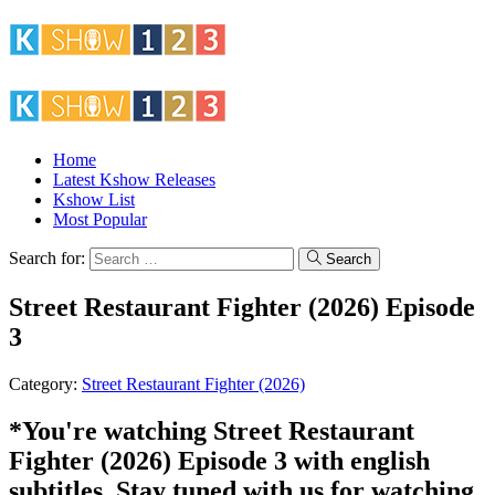
Home
Latest Kshow Releases
Kshow List
Most Popular
Search for:
Search
Street Restaurant Fighter (2026) Episode
3
Category:
Street Restaurant Fighter (2026)
*You're watching Street Restaurant
Fighter (2026) Episode 3 with english
subtitles. Stay tuned with us for watching