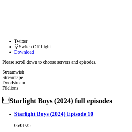
Twitter
Switch Off Light
Download
Please scroll down to choose servers and episodes.
Streamwish
Streamtape
Doodstream
Filelions
Starlight Boys (2024)
full episodes
Starlight Boys (2024) Episode 10
06/01/25