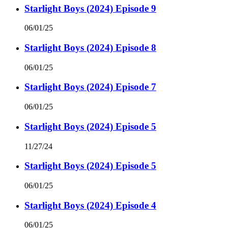
Starlight Boys (2024) Episode 9
06/01/25
Starlight Boys (2024) Episode 8
06/01/25
Starlight Boys (2024) Episode 7
06/01/25
Starlight Boys (2024) Episode 5
11/27/24
Starlight Boys (2024) Episode 5
06/01/25
Starlight Boys (2024) Episode 4
06/01/25