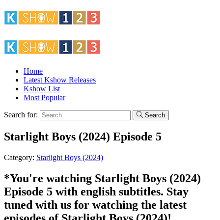
Home
Latest Kshow Releases
Kshow List
Most Popular
Search for:
Search
Starlight Boys (2024) Episode 5
Category:
Starlight Boys (2024)
*You're watching Starlight Boys (2024)
Episode 5 with english subtitles. Stay
tuned with us for watching the latest
episodes of Starlight Boys (2024)!