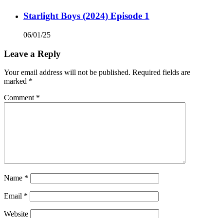
Starlight Boys (2024) Episode 1
06/01/25
Leave a Reply
Your email address will not be published.
Required fields are
marked
*
Comment
*
Name
*
Email
*
Website