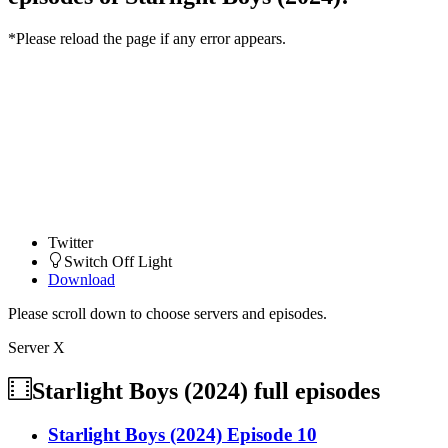
*Please reload the page if any error appears.
Twitter
Switch Off Light
Download
Please scroll down to choose servers and episodes.
Server X
Starlight Boys (2024)
full episodes
Starlight Boys (2024) Episode 10