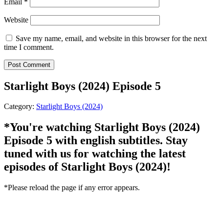
Email
*
Website
Save my name, email, and website in this browser for the next
time I comment.
Starlight Boys (2024) Episode 5
Category:
Starlight Boys (2024)
*You're watching Starlight Boys (2024)
Episode 5 with english subtitles. Stay
tuned with us for watching the latest
episodes of Starlight Boys (2024)!
*Please reload the page if any error appears.