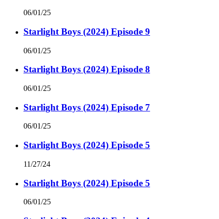
06/01/25
Starlight Boys (2024) Episode 9
06/01/25
Starlight Boys (2024) Episode 8
06/01/25
Starlight Boys (2024) Episode 7
06/01/25
Starlight Boys (2024) Episode 5
11/27/24
Starlight Boys (2024) Episode 5
06/01/25