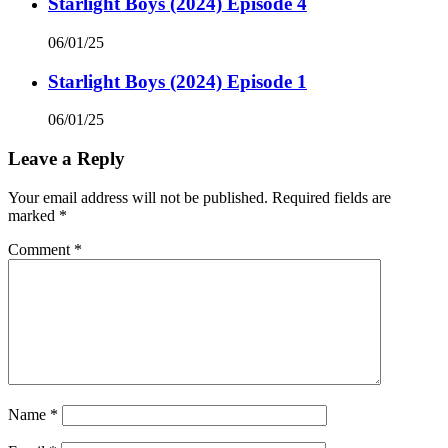
Starlight Boys (2024) Episode 4
06/01/25
Starlight Boys (2024) Episode 1
06/01/25
Leave a Reply
Your email address will not be published.
Required fields are
marked
*
Comment
*
Name
*