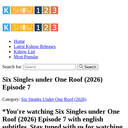
Home
Latest Kshow Releases
Kshow List
Most Popular
Search for:
Search
Six Singles under One Roof (2026)
Episode 7
Category:
Six Singles Under One Roof (2026)
*You're watching Six Singles under One
Roof (2026) Episode 7 with english
subtitles. Stay tuned with us for watching