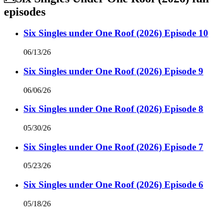
episodes
Six Singles under One Roof (2026) Episode 10
06/13/26
Six Singles under One Roof (2026) Episode 9
06/06/26
Six Singles under One Roof (2026) Episode 8
05/30/26
Six Singles under One Roof (2026) Episode 7
05/23/26
Six Singles under One Roof (2026) Episode 6
05/18/26