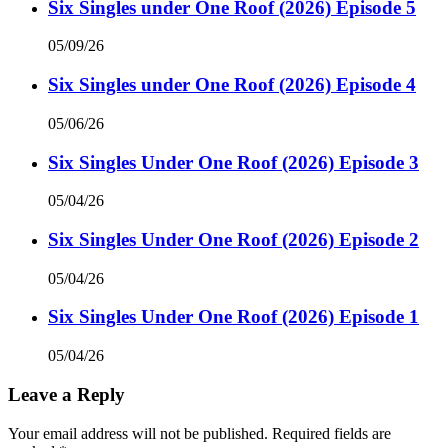
Six Singles under One Roof (2026) Episode 5
05/09/26
Six Singles under One Roof (2026) Episode 4
05/06/26
Six Singles Under One Roof (2026) Episode 3
05/04/26
Six Singles Under One Roof (2026) Episode 2
05/04/26
Six Singles Under One Roof (2026) Episode 1
05/04/26
Leave a Reply
Your email address will not be published.
Required fields are