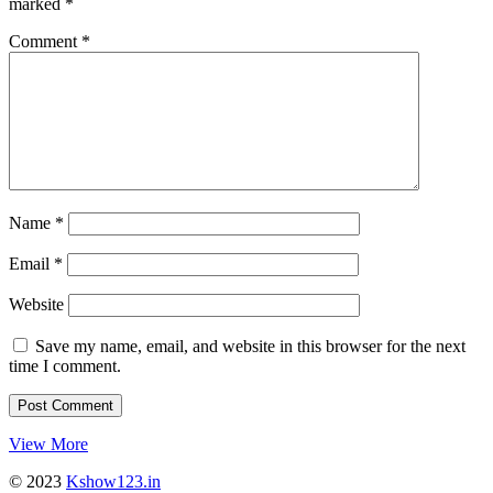
marked
*
Comment
*
Name
*
Email
*
Website
Save my name, email, and website in this browser for the next
time I comment.
View More
© 2023
Kshow123.in