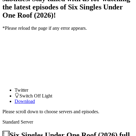
the latest episodes of Six Singles Under
One Roof (2026)!
*Please reload the page if any error appears.
Twitter
Switch Off Light
Download
Please scroll down to choose servers and episodes.
Standard Server
Six Singles Under One Roof (2026)
full