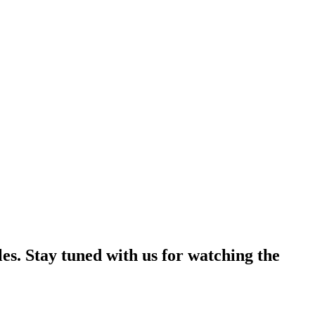
es. Stay tuned with us for watching the