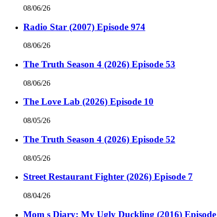
08/06/26
Radio Star (2007) Episode 974
08/06/26
The Truth Season 4 (2026) Episode 53
08/06/26
The Love Lab (2026) Episode 10
08/05/26
The Truth Season 4 (2026) Episode 52
08/05/26
Street Restaurant Fighter (2026) Episode 7
08/04/26
Mom s Diary: My Ugly Duckling (2016) Episode