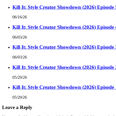
Kill It: Style Creator Showdown (2026) Episode 
06/16/26
Kill It: Style Creator Showdown (2026) Episode 
06/03/26
Kill It: Style Creator Showdown (2026) Episode 
06/03/26
Kill It: Style Creator Showdown (2026) Episode 
05/20/26
Kill It: Style Creator Showdown (2026) Episode 
05/20/26
Leave a Reply