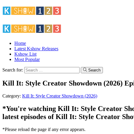
Home
Latest Kshow Releases
Kshow List
Most Popular
Search for:
Search
Kill It: Style Creator Showdown (2026) Ep
Category:
Kill It: Style Creator Showdown (2026)
*You're watching Kill It: Style Creator Sh
latest episodes of Kill It: Style Creator S
*Please reload the page if any error appears.