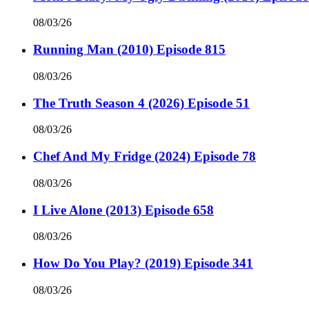
08/03/26
Running Man (2010) Episode 815
08/03/26
The Truth Season 4 (2026) Episode 51
08/03/26
Chef And My Fridge (2024) Episode 78
08/03/26
I Live Alone (2013) Episode 658
08/03/26
How Do You Play? (2019) Episode 341
08/03/26