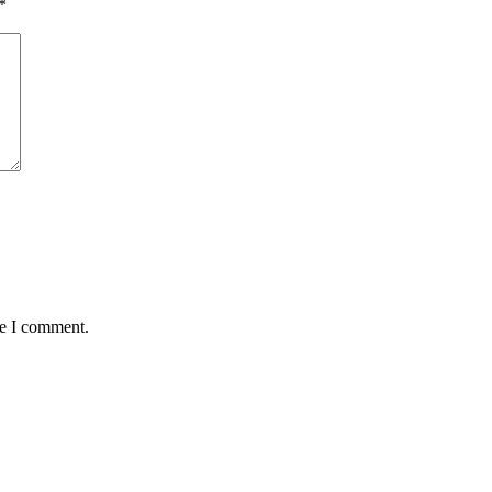
*
me I comment.