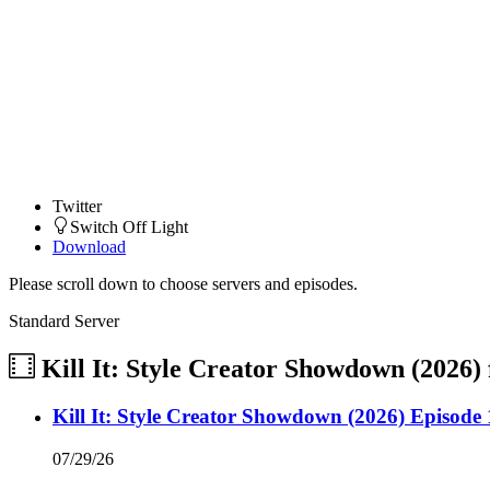
Twitter
Switch Off Light
Download
Please scroll down to choose servers and episodes.
Standard Server
Kill It: Style Creator Showdown (2026)
Kill It: Style Creator Showdown (2026) Episode 
07/29/26