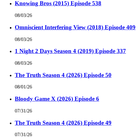
Knowing Bros (2015) Episode 538
08/03/26
Omniscient Interfering View (2018) Episode 409
08/03/26
1 Night 2 Days Season 4 (2019) Episode 337
08/03/26
The Truth Season 4 (2026) Episode 50
08/01/26
Bloody Game X (2026) Episode 6
07/31/26
The Truth Season 4 (2026) Episode 49
07/31/26