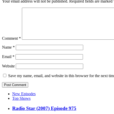
Your email address will not be published.
Required fields are marked
Comment
*
Name
*
Email
*
Website
Save my name, email, and website in this browser for the next ti
New Episodes
Top Shows
Radio Star (2007) Episode 975