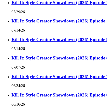
Kill It: Style Creator Showdown (2026) Episode 
07/29/26
Kill It: Style Creator Showdown (2026) Episode 
07/14/26
Kill It: Style Creator Showdown (2026) Episode 
07/14/26
Kill It: Style Creator Showdown (2026) Episode 
07/07/26
Kill It: Style Creator Showdown (2026) Episode 
06/24/26
Kill It: Style Creator Showdown (2026) Episode 
06/16/26