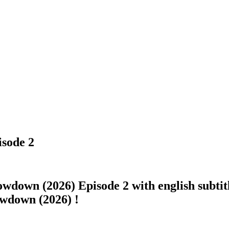
isode 2
owdown (2026) Episode 2 with english subtitl
howdown (2026) !