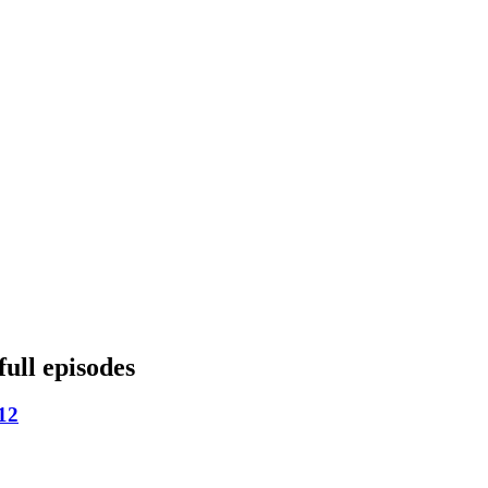
full episodes
12