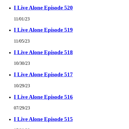
I Live Alone Episode 520
11/01/23
I Live Alone Episode 519
11/05/23
I Live Alone Episode 518
10/30/23
I Live Alone Episode 517
10/29/23
I Live Alone Episode 516
07/29/23
I Live Alone Episode 515