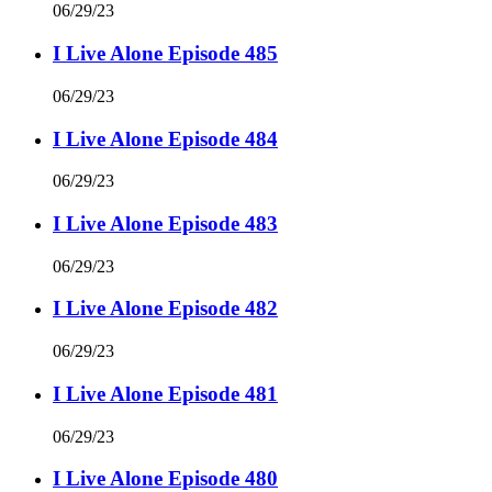
06/29/23
I Live Alone Episode 485
06/29/23
I Live Alone Episode 484
06/29/23
I Live Alone Episode 483
06/29/23
I Live Alone Episode 482
06/29/23
I Live Alone Episode 481
06/29/23
I Live Alone Episode 480