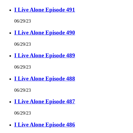
I Live Alone Episode 491
06/29/23
I Live Alone Episode 490
06/29/23
I Live Alone Episode 489
06/29/23
I Live Alone Episode 488
06/29/23
I Live Alone Episode 487
06/29/23
I Live Alone Episode 486