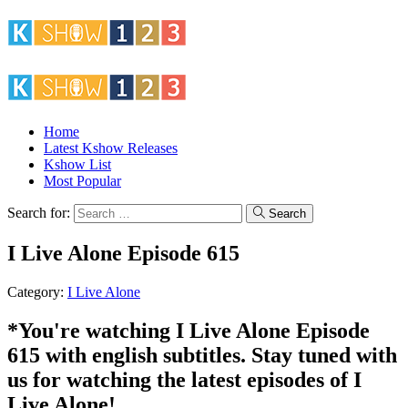
Home
Latest Kshow Releases
Kshow List
Most Popular
Search for:
Search
I Live Alone Episode 615
Category:
I Live Alone
*You're watching I Live Alone Episode
615 with english subtitles. Stay tuned with
us for watching the latest episodes of I
Live Alone!