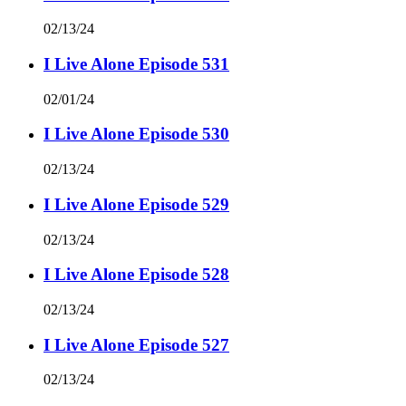
02/13/24
I Live Alone Episode 531
02/01/24
I Live Alone Episode 530
02/13/24
I Live Alone Episode 529
02/13/24
I Live Alone Episode 528
02/13/24
I Live Alone Episode 527
02/13/24