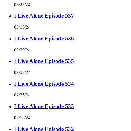
03/27/24
I Live Alone Episode 537
03/16/24
I Live Alone Episode 536
03/09/24
I Live Alone Episode 535
03/02/24
I Live Alone Episode 534
02/25/24
I Live Alone Episode 533
02/18/24
I Live Alone Episode 532