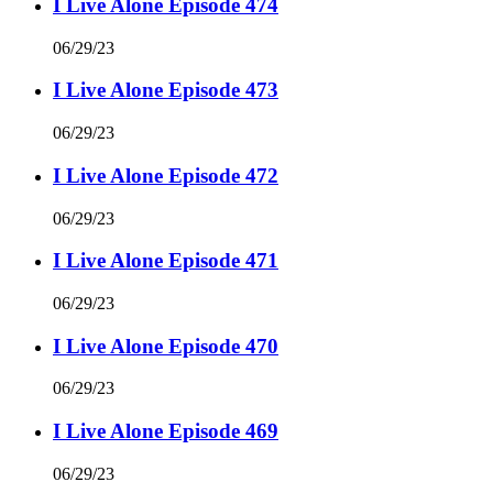
I Live Alone Episode 474
06/29/23
I Live Alone Episode 473
06/29/23
I Live Alone Episode 472
06/29/23
I Live Alone Episode 471
06/29/23
I Live Alone Episode 470
06/29/23
I Live Alone Episode 469
06/29/23