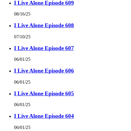
I Live Alone Episode 609
08/16/25
I Live Alone Episode 608
07/10/25
I Live Alone Episode 607
06/01/25
I Live Alone Episode 606
06/01/25
I Live Alone Episode 605
06/01/25
I Live Alone Episode 604
06/01/25