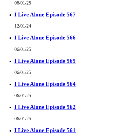
06/01/25
I Live Alone Episode 567
12/01/24
I Live Alone Episode 566
06/01/25
I Live Alone Episode 565
06/01/25
I Live Alone Episode 564
06/01/25
I Live Alone Episode 562
06/01/25
I Live Alone Episode 561