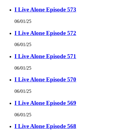
I Live Alone Episode 573
06/01/25
I Live Alone Episode 572
06/01/25
I Live Alone Episode 571
06/01/25
I Live Alone Episode 570
06/01/25
I Live Alone Episode 569
06/01/25
I Live Alone Episode 568