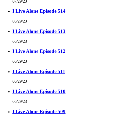
07/29/23
I Live Alone Episode 514
06/29/23
I Live Alone Episode 513
06/29/23
I Live Alone Episode 512
06/29/23
I Live Alone Episode 511
06/29/23
I Live Alone Episode 510
06/29/23
I Live Alone Episode 509