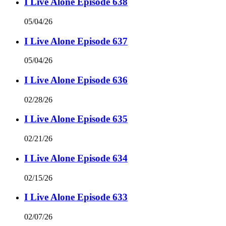
I Live Alone Episode 638
05/04/26
I Live Alone Episode 637
05/04/26
I Live Alone Episode 636
02/28/26
I Live Alone Episode 635
02/21/26
I Live Alone Episode 634
02/15/26
I Live Alone Episode 633
02/07/26