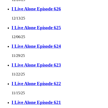
I Live Alone Episode 626
12/13/25
I Live Alone Episode 625
12/06/25
I Live Alone Episode 624
11/29/25
I Live Alone Episode 623
11/22/25
I Live Alone Episode 622
11/15/25
I Live Alone Episode 621