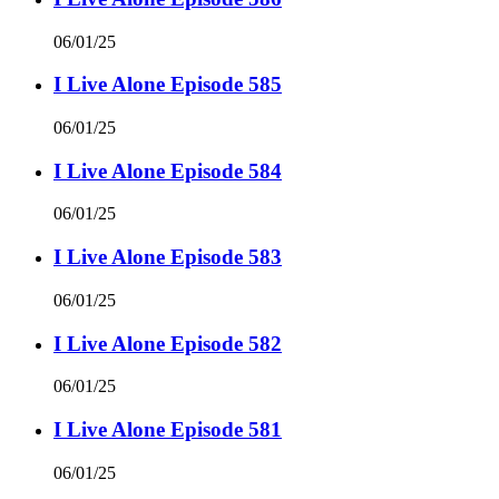
06/01/25
I Live Alone Episode 585
06/01/25
I Live Alone Episode 584
06/01/25
I Live Alone Episode 583
06/01/25
I Live Alone Episode 582
06/01/25
I Live Alone Episode 581
06/01/25