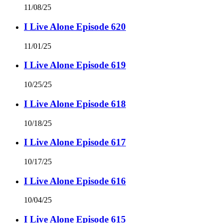
11/08/25
I Live Alone Episode 620
11/01/25
I Live Alone Episode 619
10/25/25
I Live Alone Episode 618
10/18/25
I Live Alone Episode 617
10/17/25
I Live Alone Episode 616
10/04/25
I Live Alone Episode 615