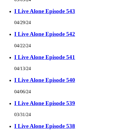
I Live Alone Episode 543
04/29/24
I Live Alone Episode 542
04/22/24
I Live Alone Episode 541
04/13/24
I Live Alone Episode 540
04/06/24
I Live Alone Episode 539
03/31/24
I Live Alone Episode 538