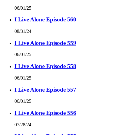
06/01/25
I Live Alone Episode 560
08/31/24
I Live Alone Episode 559
06/01/25
I Live Alone Episode 558
06/01/25
I Live Alone Episode 557
06/01/25
I Live Alone Episode 556
07/28/24