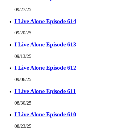
09/27/25
I Live Alone Episode 614
09/20/25
I Live Alone Episode 613
09/13/25
I Live Alone Episode 612
09/06/25
I Live Alone Episode 611
08/30/25
I Live Alone Episode 610
08/23/25