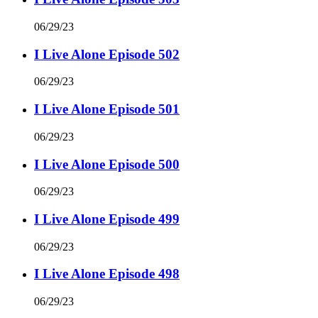
06/29/23
I Live Alone Episode 502
06/29/23
I Live Alone Episode 501
06/29/23
I Live Alone Episode 500
06/29/23
I Live Alone Episode 499
06/29/23
I Live Alone Episode 498
06/29/23