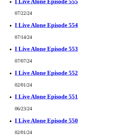
I Live Alone Episode 555
07/22/24
I Live Alone Episode 554
07/14/24
I Live Alone Episode 553
07/07/24
I Live Alone Episode 552
02/01/24
I Live Alone Episode 551
06/23/24
I Live Alone Episode 550
02/01/24