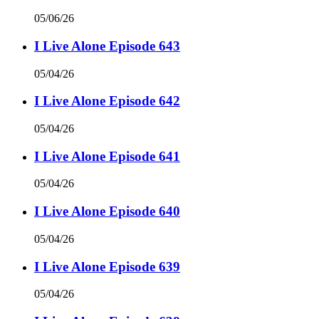
05/06/26
I Live Alone Episode 643
05/04/26
I Live Alone Episode 642
05/04/26
I Live Alone Episode 641
05/04/26
I Live Alone Episode 640
05/04/26
I Live Alone Episode 639
05/04/26