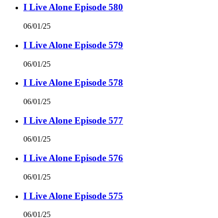
I Live Alone Episode 580
06/01/25
I Live Alone Episode 579
06/01/25
I Live Alone Episode 578
06/01/25
I Live Alone Episode 577
06/01/25
I Live Alone Episode 576
06/01/25
I Live Alone Episode 575
06/01/25