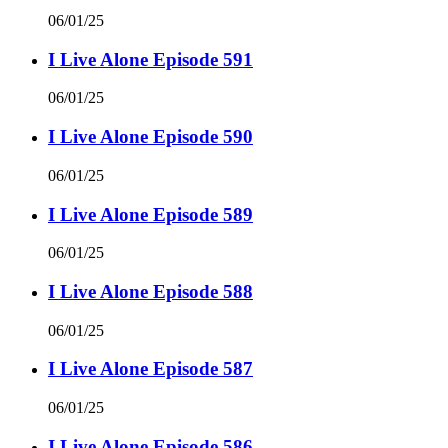
06/01/25
I Live Alone Episode 591
06/01/25
I Live Alone Episode 590
06/01/25
I Live Alone Episode 589
06/01/25
I Live Alone Episode 588
06/01/25
I Live Alone Episode 587
06/01/25
I Live Alone Episode 586