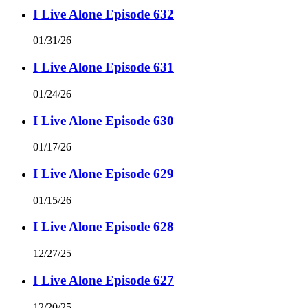
I Live Alone Episode 632
01/31/26
I Live Alone Episode 631
01/24/26
I Live Alone Episode 630
01/17/26
I Live Alone Episode 629
01/15/26
I Live Alone Episode 628
12/27/25
I Live Alone Episode 627
12/20/25