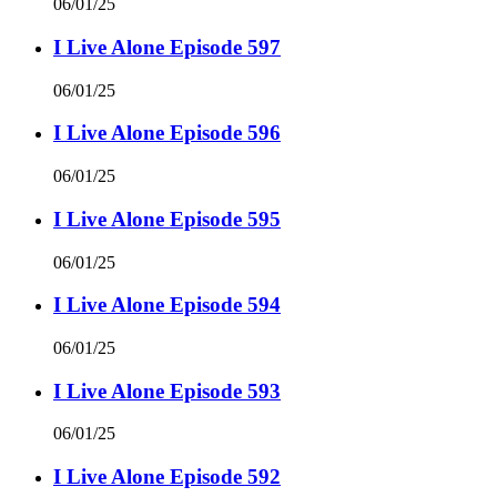
06/01/25
I Live Alone Episode 597
06/01/25
I Live Alone Episode 596
06/01/25
I Live Alone Episode 595
06/01/25
I Live Alone Episode 594
06/01/25
I Live Alone Episode 593
06/01/25
I Live Alone Episode 592