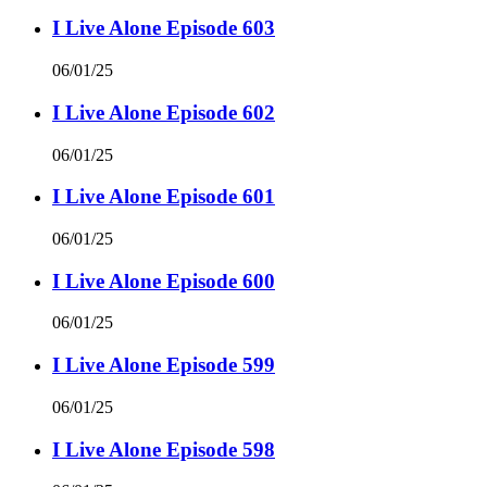
I Live Alone Episode 603
06/01/25
I Live Alone Episode 602
06/01/25
I Live Alone Episode 601
06/01/25
I Live Alone Episode 600
06/01/25
I Live Alone Episode 599
06/01/25
I Live Alone Episode 598