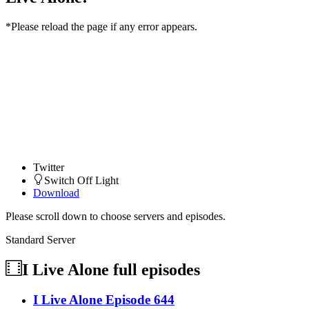
*Please reload the page if any error appears.
Twitter
Switch Off Light
Download
Please scroll down to choose servers and episodes.
Standard Server
I Live Alone
full episodes
I Live Alone Episode 644