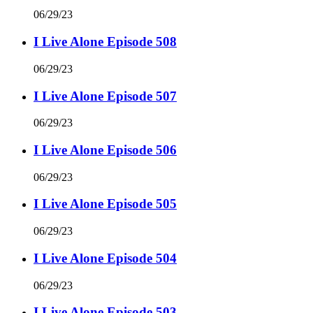
06/29/23
I Live Alone Episode 508
06/29/23
I Live Alone Episode 507
06/29/23
I Live Alone Episode 506
06/29/23
I Live Alone Episode 505
06/29/23
I Live Alone Episode 504
06/29/23
I Live Alone Episode 503