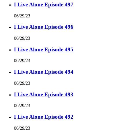
I Live Alone Episode 497
06/29/23
I Live Alone Episode 496
06/29/23
I Live Alone Episode 495
06/29/23
I Live Alone Episode 494
06/29/23
I Live Alone Episode 493
06/29/23
I Live Alone Episode 492
06/29/23