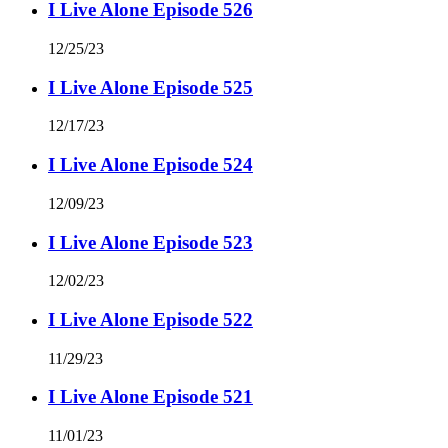
I Live Alone Episode 526
12/25/23
I Live Alone Episode 525
12/17/23
I Live Alone Episode 524
12/09/23
I Live Alone Episode 523
12/02/23
I Live Alone Episode 522
11/29/23
I Live Alone Episode 521
11/01/23