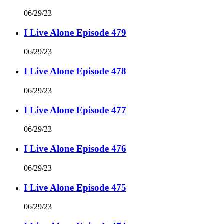
06/29/23
I Live Alone Episode 479
06/29/23
I Live Alone Episode 478
06/29/23
I Live Alone Episode 477
06/29/23
I Live Alone Episode 476
06/29/23
I Live Alone Episode 475
06/29/23