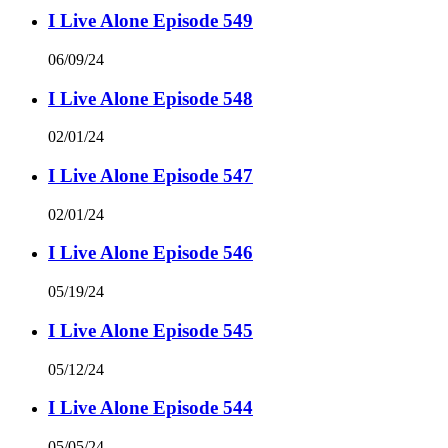
I Live Alone Episode 549
06/09/24
I Live Alone Episode 548
02/01/24
I Live Alone Episode 547
02/01/24
I Live Alone Episode 546
05/19/24
I Live Alone Episode 545
05/12/24
I Live Alone Episode 544
05/05/24