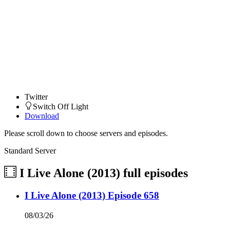
Twitter
Switch Off Light
Download
Please scroll down to choose servers and episodes.
Standard Server
I Live Alone (2013)
full episodes
I Live Alone (2013) Episode 658
08/03/26