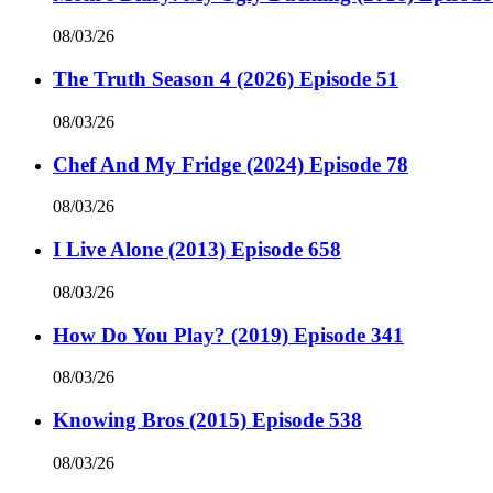
08/03/26
The Truth Season 4 (2026) Episode 51
08/03/26
Chef And My Fridge (2024) Episode 78
08/03/26
I Live Alone (2013) Episode 658
08/03/26
How Do You Play? (2019) Episode 341
08/03/26
Knowing Bros (2015) Episode 538
08/03/26