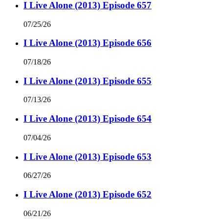
I Live Alone (2013) Episode 657
07/25/26
I Live Alone (2013) Episode 656
07/18/26
I Live Alone (2013) Episode 655
07/13/26
I Live Alone (2013) Episode 654
07/04/26
I Live Alone (2013) Episode 653
06/27/26
I Live Alone (2013) Episode 652
06/21/26