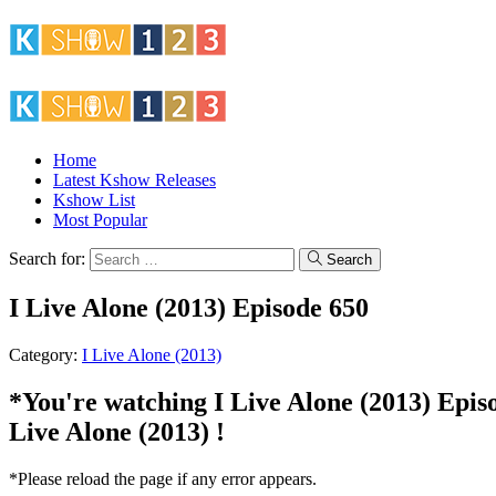
Home
Latest Kshow Releases
Kshow List
Most Popular
Search for:
Search
I Live Alone (2013) Episode 650
Category:
I Live Alone (2013)
*You're watching I Live Alone (2013) Episod
Live Alone (2013) !
*Please reload the page if any error appears.