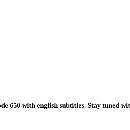
e 650 with english subtitles. Stay tuned with