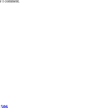
me I comment.
 506