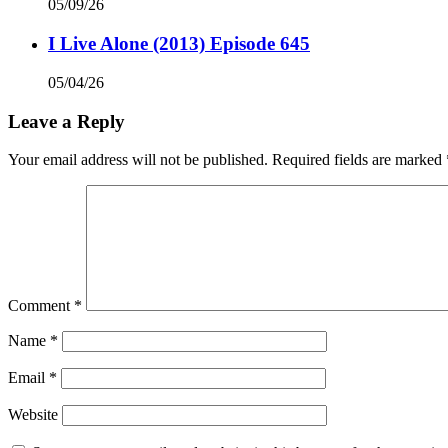
05/09/26
I Live Alone (2013) Episode 645
05/04/26
Leave a Reply
Your email address will not be published.
Required fields are marked
Comment
*
Name
*
Email
*
Website