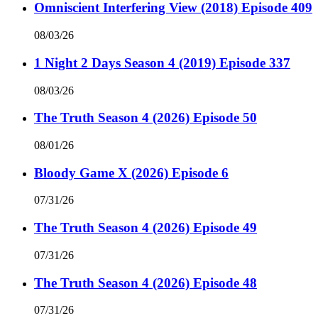
Omniscient Interfering View (2018) Episode 409
08/03/26
1 Night 2 Days Season 4 (2019) Episode 337
08/03/26
The Truth Season 4 (2026) Episode 50
08/01/26
Bloody Game X (2026) Episode 6
07/31/26
The Truth Season 4 (2026) Episode 49
07/31/26
The Truth Season 4 (2026) Episode 48
07/31/26