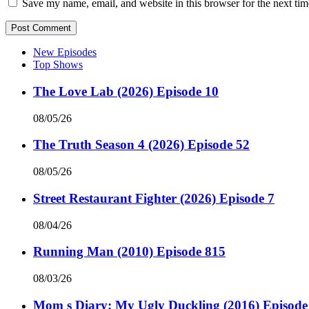
Save my name, email, and website in this browser for the next ti
New Episodes
Top Shows
The Love Lab (2026) Episode 10
08/05/26
The Truth Season 4 (2026) Episode 52
08/05/26
Street Restaurant Fighter (2026) Episode 7
08/04/26
Running Man (2010) Episode 815
08/03/26
Mom s Diary: My Ugly Duckling (2016) Episode