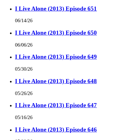
I Live Alone (2013) Episode 651
06/14/26
I Live Alone (2013) Episode 650
06/06/26
I Live Alone (2013) Episode 649
05/30/26
I Live Alone (2013) Episode 648
05/26/26
I Live Alone (2013) Episode 647
05/16/26
I Live Alone (2013) Episode 646