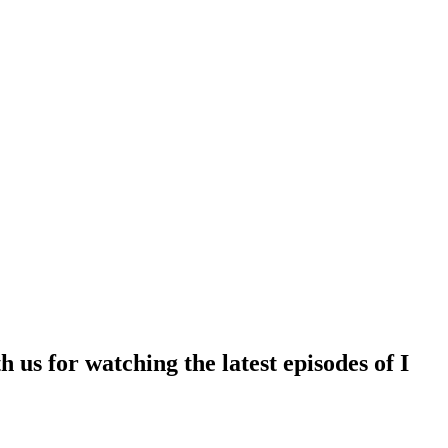
 us for watching the latest episodes of I