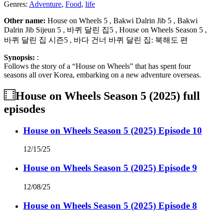
Genres:
Adventure
,
Food
,
life
Other name:
House on Wheels 5 , Bakwi Dalrin Jib 5 , Bakwi
Dalrin Jib Sijeun 5 , 바퀴 달린 집5 , House on Wheels Season 5 ,
바퀴 달린 집 시즌5 , 바다 건너 바퀴 달린 집: 북해도 편
Synopsis:
:
Follows the story of a “House on Wheels” that has spent four
seasons all over Korea, embarking on a new adventure overseas.
House on Wheels Season 5 (2025)
full
episodes
House on Wheels Season 5 (2025) Episode 10
12/15/25
House on Wheels Season 5 (2025) Episode 9
12/08/25
House on Wheels Season 5 (2025) Episode 8