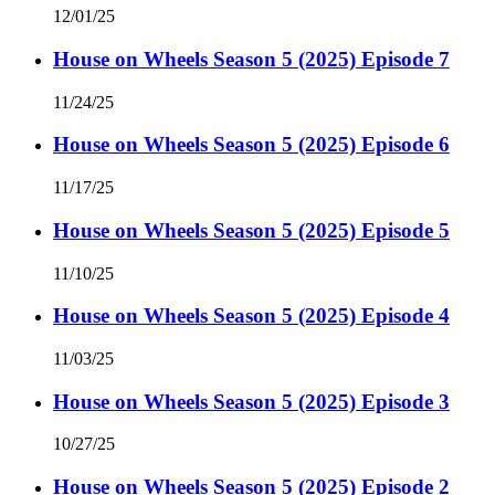
12/01/25
House on Wheels Season 5 (2025) Episode 7
11/24/25
House on Wheels Season 5 (2025) Episode 6
11/17/25
House on Wheels Season 5 (2025) Episode 5
11/10/25
House on Wheels Season 5 (2025) Episode 4
11/03/25
House on Wheels Season 5 (2025) Episode 3
10/27/25
House on Wheels Season 5 (2025) Episode 2