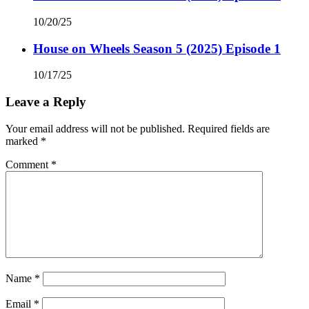
10/20/25
House on Wheels Season 5 (2025) Episode 1
10/17/25
Leave a Reply
Your email address will not be published.
Required fields are
marked
*
Comment
*
Name
*
Email
*