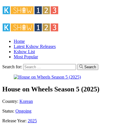
Home
Latest Kshow Releases
Kshow List
Most Popular
Search for:
Search
House on Wheels Season 5 (2025)
Country:
Korean
Status:
Ongoing
Release Year:
2025