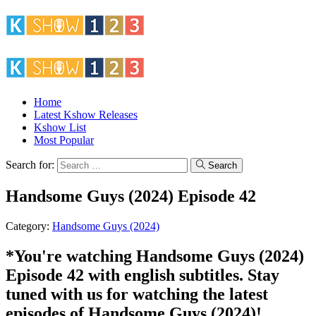
Home
Latest Kshow Releases
Kshow List
Most Popular
Search for:
Search
Handsome Guys (2024) Episode 42
Category:
Handsome Guys (2024)
*You're watching Handsome Guys (2024)
Episode 42 with english subtitles. Stay
tuned with us for watching the latest
episodes of Handsome Guys (2024)!