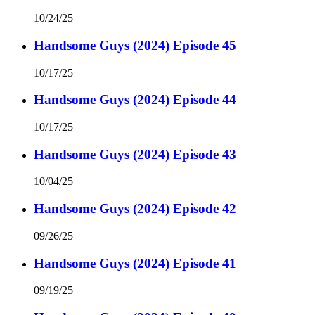
10/24/25
Handsome Guys (2024) Episode 45
10/17/25
Handsome Guys (2024) Episode 44
10/17/25
Handsome Guys (2024) Episode 43
10/04/25
Handsome Guys (2024) Episode 42
09/26/25
Handsome Guys (2024) Episode 41
09/19/25