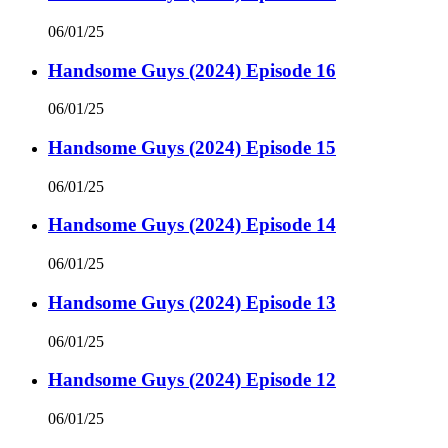
06/01/25
Handsome Guys (2024) Episode 16
06/01/25
Handsome Guys (2024) Episode 15
06/01/25
Handsome Guys (2024) Episode 14
06/01/25
Handsome Guys (2024) Episode 13
06/01/25
Handsome Guys (2024) Episode 12
06/01/25