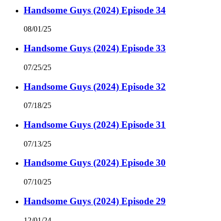
Handsome Guys (2024) Episode 34
08/01/25
Handsome Guys (2024) Episode 33
07/25/25
Handsome Guys (2024) Episode 32
07/18/25
Handsome Guys (2024) Episode 31
07/13/25
Handsome Guys (2024) Episode 30
07/10/25
Handsome Guys (2024) Episode 29
12/01/24