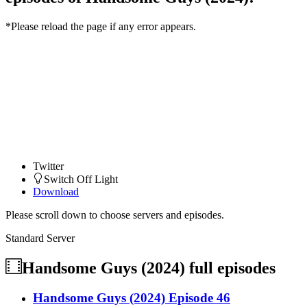
*Please reload the page if any error appears.
Twitter
Switch Off Light
Download
Please scroll down to choose servers and episodes.
Standard Server
Handsome Guys (2024)
full episodes
Handsome Guys (2024) Episode 46