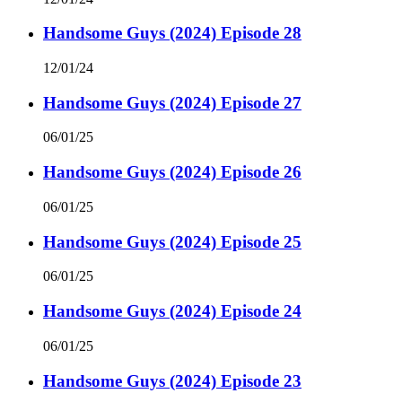
Handsome Guys (2024) Episode 28
12/01/24
Handsome Guys (2024) Episode 27
06/01/25
Handsome Guys (2024) Episode 26
06/01/25
Handsome Guys (2024) Episode 25
06/01/25
Handsome Guys (2024) Episode 24
06/01/25
Handsome Guys (2024) Episode 23