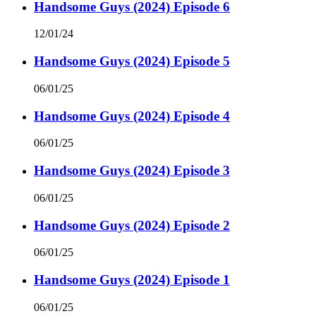
Handsome Guys (2024) Episode 6
12/01/24
Handsome Guys (2024) Episode 5
06/01/25
Handsome Guys (2024) Episode 4
06/01/25
Handsome Guys (2024) Episode 3
06/01/25
Handsome Guys (2024) Episode 2
06/01/25
Handsome Guys (2024) Episode 1
06/01/25