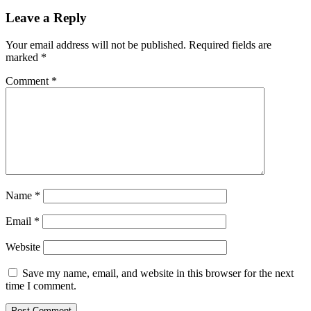
Leave a Reply
Your email address will not be published.
Required fields are
marked
*
Comment
*
Name
*
Email
*
Website
Save my name, email, and website in this browser for the next
time I comment.