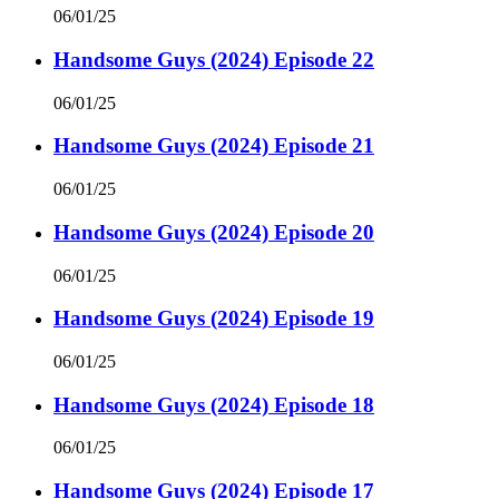
06/01/25
Handsome Guys (2024) Episode 22
06/01/25
Handsome Guys (2024) Episode 21
06/01/25
Handsome Guys (2024) Episode 20
06/01/25
Handsome Guys (2024) Episode 19
06/01/25
Handsome Guys (2024) Episode 18
06/01/25
Handsome Guys (2024) Episode 17