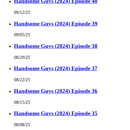
Handsome Guys (2024) Episode 40
09/12/25
Handsome Guys (2024) Episode 39
09/05/25
Handsome Guys (2024) Episode 38
08/29/25
Handsome Guys (2024) Episode 37
08/22/25
Handsome Guys (2024) Episode 36
08/15/25
Handsome Guys (2024) Episode 35
08/08/25