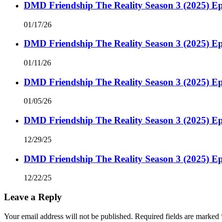
DMD Friendship The Reality Season 3 (2025) Ep
01/17/26
DMD Friendship The Reality Season 3 (2025) Ep
01/11/26
DMD Friendship The Reality Season 3 (2025) Ep
01/05/26
DMD Friendship The Reality Season 3 (2025) Ep
12/29/25
DMD Friendship The Reality Season 3 (2025) Ep
12/22/25
Leave a Reply
Your email address will not be published.
Required fields are marked