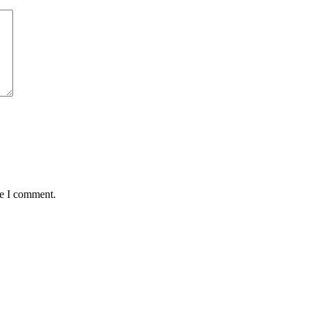
me I comment.