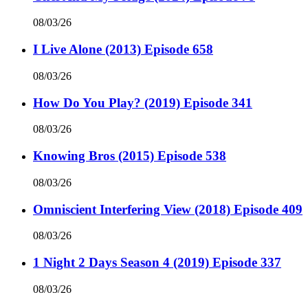
08/03/26
I Live Alone (2013) Episode 658
08/03/26
How Do You Play? (2019) Episode 341
08/03/26
Knowing Bros (2015) Episode 538
08/03/26
Omniscient Interfering View (2018) Episode 409
08/03/26
1 Night 2 Days Season 4 (2019) Episode 337
08/03/26