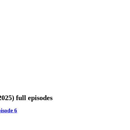
2025)
full episodes
isode 6