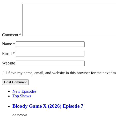
Comment
*
Name
*
Email
*
Website
Save my name, email, and website in this browser for the next ti
New Episodes
Top Shows
Bloody Game X (2026) Episode 7
08/07/26