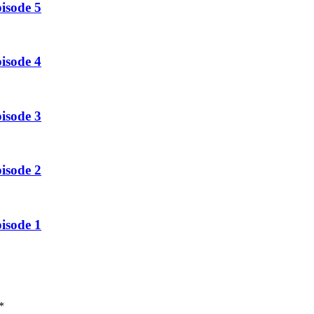
isode 5
isode 4
isode 3
isode 2
isode 1
*