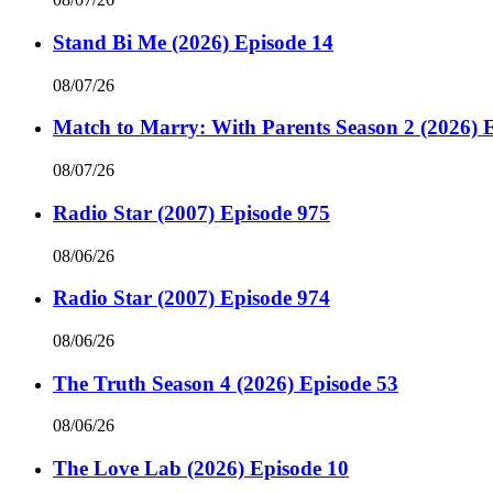
Stand Bi Me (2026) Episode 14
08/07/26
Match to Marry: With Parents Season 2 (2026) 
08/07/26
Radio Star (2007) Episode 975
08/06/26
Radio Star (2007) Episode 974
08/06/26
The Truth Season 4 (2026) Episode 53
08/06/26
The Love Lab (2026) Episode 10