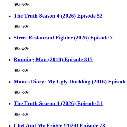
08/05/26
The Truth Season 4 (2026) Episode 52
08/05/26
Street Restaurant Fighter (2026) Episode 7
08/04/26
Running Man (2010) Episode 815
08/03/26
Mom s Diary: My Ugly Duckling (2016) Episode
08/03/26
The Truth Season 4 (2026) Episode 51
08/03/26
Chef And My Fridge (2024) Episode 78