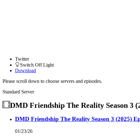
Twitter
Switch Off Light
Download
Please scroll down to choose servers and episodes.
Standard Server
DMD Friendship The Reality Season 3 (
DMD Friendship The Reality Season 3 (2025) Ep
01/23/26