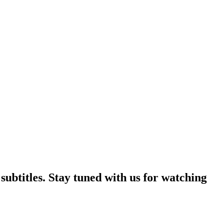
ubtitles. Stay tuned with us for watching