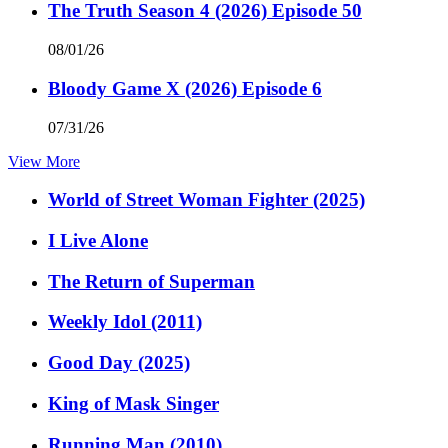
The Truth Season 4 (2026) Episode 50
08/01/26
Bloody Game X (2026) Episode 6
07/31/26
View More
World of Street Woman Fighter (2025)
I Live Alone
The Return of Superman
Weekly Idol (2011)
Good Day (2025)
King of Mask Singer
Running Man (2010)