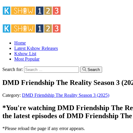
Home
Latest Kshow Releases
Kshow List
Most Popular
Search for:
Search
DMD Friendship The Reality Season 3 (202
Category:
DMD Friendship The Reality Season 3 (2025)
*You're watching DMD Friendship The Reali
the latest episodes of DMD Friendship The 
*Please reload the page if any error appears.