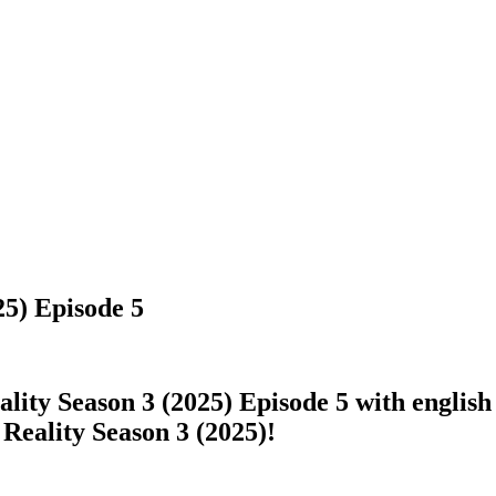
5) Episode 5
ty Season 3 (2025) Episode 5 with english s
Reality Season 3 (2025)!