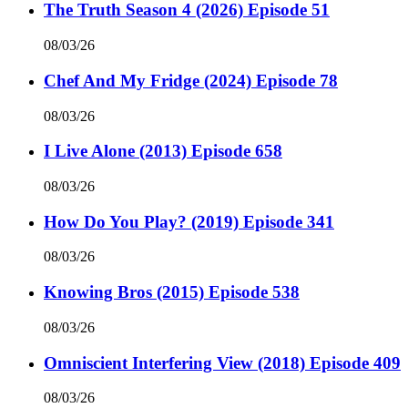
The Truth Season 4 (2026) Episode 51
08/03/26
Chef And My Fridge (2024) Episode 78
08/03/26
I Live Alone (2013) Episode 658
08/03/26
How Do You Play? (2019) Episode 341
08/03/26
Knowing Bros (2015) Episode 538
08/03/26
Omniscient Interfering View (2018) Episode 409
08/03/26