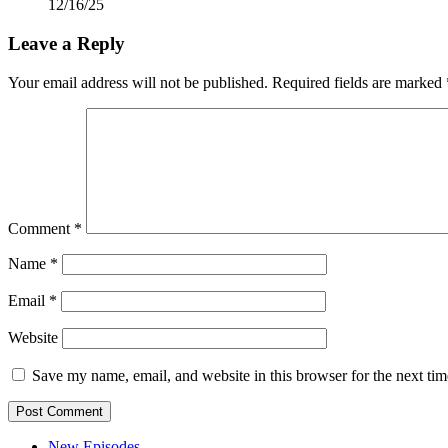
12/16/25
Leave a Reply
Your email address will not be published.
Required fields are marked
Comment
*
Name
*
Email
*
Website
Save my name, email, and website in this browser for the next ti
New Episodes