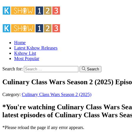
Home
Latest Kshow Releases
Kshow List
Most Popular
Search for:
Search
Culinary Class Wars Season 2 (2025) Epis
Category:
Culinary Class Wars Season 2 (2025)
*You're watching Culinary Class Wars Seaso
latest episodes of Culinary Class Wars Sea
*Please reload the page if any error appears.