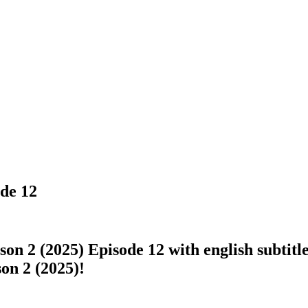
ode 12
n 2 (2025) Episode 12 with english subtitle
son 2 (2025)!