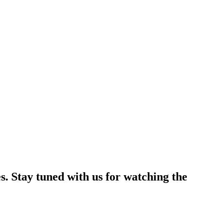
s. Stay tuned with us for watching the