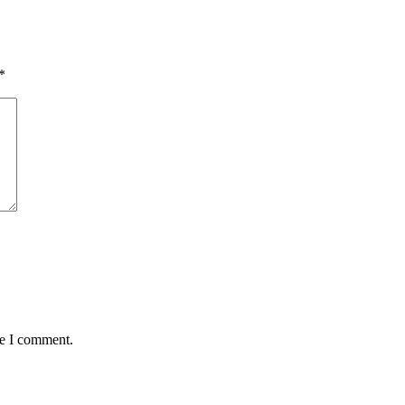
*
me I comment.