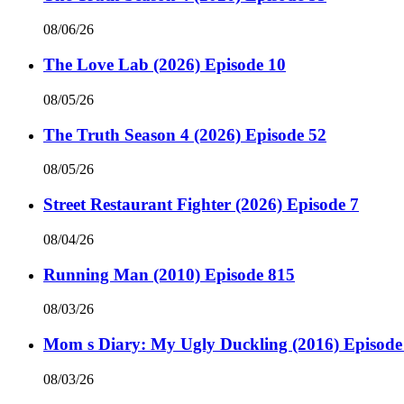
08/06/26
The Love Lab (2026) Episode 10
08/05/26
The Truth Season 4 (2026) Episode 52
08/05/26
Street Restaurant Fighter (2026) Episode 7
08/04/26
Running Man (2010) Episode 815
08/03/26
Mom s Diary: My Ugly Duckling (2016) Episode
08/03/26