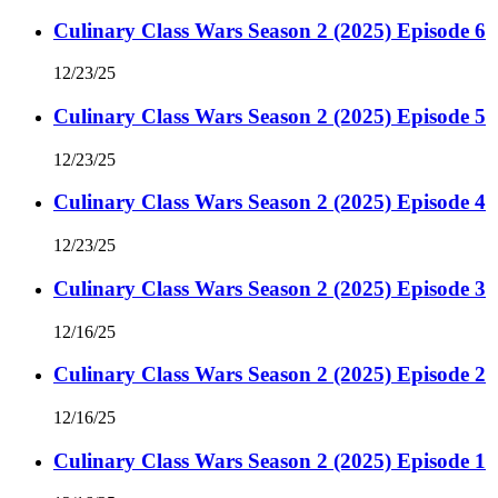
Culinary Class Wars Season 2 (2025) Episode 6
12/23/25
Culinary Class Wars Season 2 (2025) Episode 5
12/23/25
Culinary Class Wars Season 2 (2025) Episode 4
12/23/25
Culinary Class Wars Season 2 (2025) Episode 3
12/16/25
Culinary Class Wars Season 2 (2025) Episode 2
12/16/25
Culinary Class Wars Season 2 (2025) Episode 1