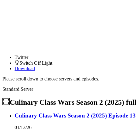
Twitter
Switch Off Light
Download
Please scroll down to choose servers and episodes.
Standard Server
Culinary Class Wars Season 2 (2025)
ful
Culinary Class Wars Season 2 (2025) Episode 13
01/13/26