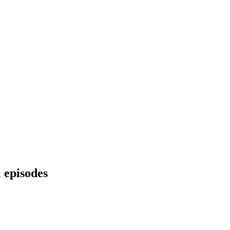
l episodes