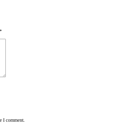
*
me I comment.