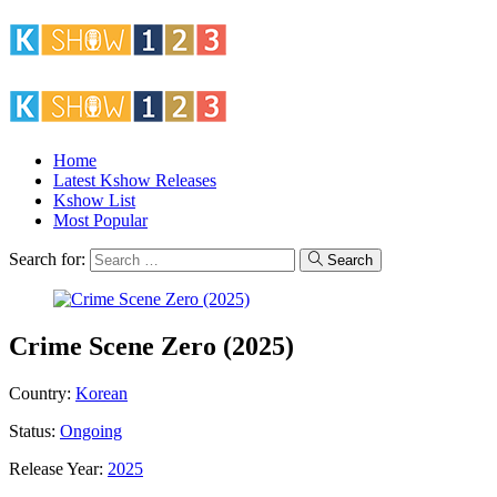
Home
Latest Kshow Releases
Kshow List
Most Popular
Search for:
Search
Crime Scene Zero (2025)
Country:
Korean
Status:
Ongoing
Release Year:
2025