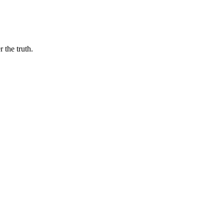
 the truth.