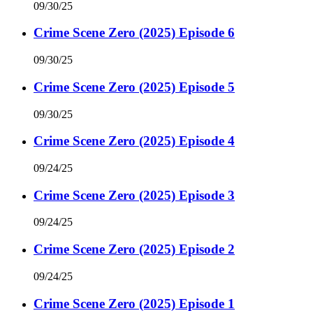
09/30/25
Crime Scene Zero (2025) Episode 6
09/30/25
Crime Scene Zero (2025) Episode 5
09/30/25
Crime Scene Zero (2025) Episode 4
09/24/25
Crime Scene Zero (2025) Episode 3
09/24/25
Crime Scene Zero (2025) Episode 2
09/24/25
Crime Scene Zero (2025) Episode 1