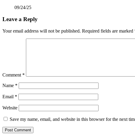
09/24/25
Leave a Reply
Your email address will not be published.
Required fields are marked
Comment
*
Name
*
Email
*
Website
Save my name, email, and website in this browser for the next ti