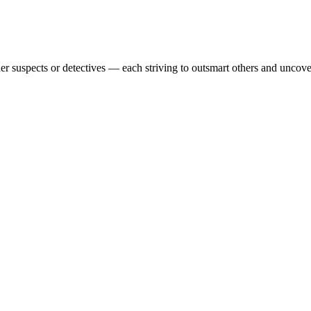
r suspects or detectives — each striving to outsmart others and uncover