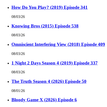
How Do You Play? (2019) Episode 341
08/03/26
Knowing Bros (2015) Episode 538
08/03/26
Omniscient Interfering View (2018) Episode 409
08/03/26
1 Night 2 Days Season 4 (2019) Episode 337
08/03/26
The Truth Season 4 (2026) Episode 50
08/01/26
Bloody Game X (2026) Episode 6