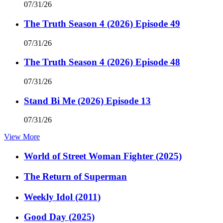
07/31/26
The Truth Season 4 (2026) Episode 49
07/31/26
The Truth Season 4 (2026) Episode 48
07/31/26
Stand Bi Me (2026) Episode 13
07/31/26
View More
World of Street Woman Fighter (2025)
The Return of Superman
Weekly Idol (2011)
Good Day (2025)