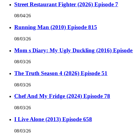
Street Restaurant Fighter (2026) Episode 7
08/04/26
Running Man (2010) Episode 815
08/03/26
Mom s Diary: My Ugly Duckling (2016) Episode
08/03/26
The Truth Season 4 (2026) Episode 51
08/03/26
Chef And My Fridge (2024) Episode 78
08/03/26
I Live Alone (2013) Episode 658
08/03/26