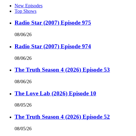
New Episodes
Top Shows
Radio Star (2007) Episode 975
08/06/26
Radio Star (2007) Episode 974
08/06/26
The Truth Season 4 (2026) Episode 53
08/06/26
The Love Lab (2026) Episode 10
08/05/26
The Truth Season 4 (2026) Episode 52
08/05/26