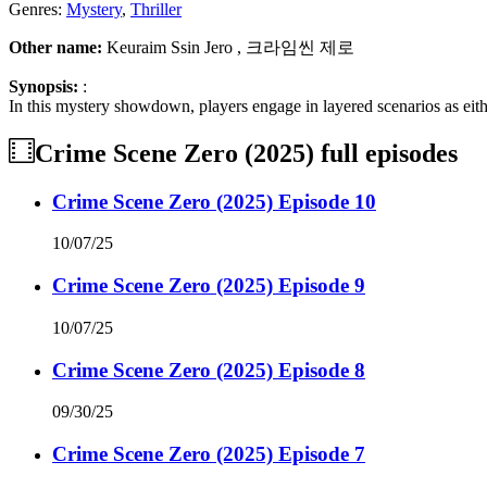
Genres:
Mystery
,
Thriller
Other name:
Keuraim Ssin Jero , 크라임씬 제로
Synopsis:
:
In this mystery showdown, players engage in layered scenarios as eithe
Crime Scene Zero (2025)
full episodes
Crime Scene Zero (2025) Episode 10
10/07/25
Crime Scene Zero (2025) Episode 9
10/07/25
Crime Scene Zero (2025) Episode 8
09/30/25
Crime Scene Zero (2025) Episode 7