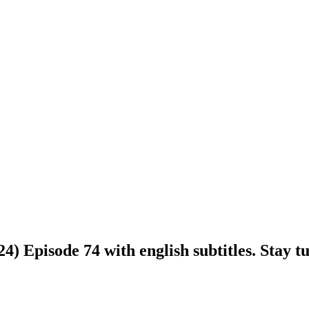
 Episode 74 with english subtitles. Stay tu