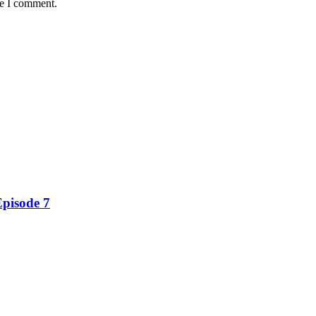
me I comment.
Episode 7