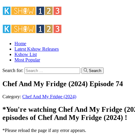
Home
Latest Kshow Releases
Kshow List
Most Popular
Search for:
Search
Chef And My Fridge (2024) Episode 74
Category:
Chef And My Fridge (2024)
*You're watching Chef And My Fridge (2024)
episodes of Chef And My Fridge (2024) !
*Please reload the page if any error appears.