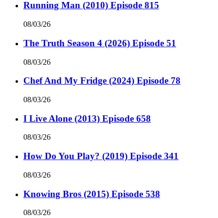
Running Man (2010) Episode 815
08/03/26
The Truth Season 4 (2026) Episode 51
08/03/26
Chef And My Fridge (2024) Episode 78
08/03/26
I Live Alone (2013) Episode 658
08/03/26
How Do You Play? (2019) Episode 341
08/03/26
Knowing Bros (2015) Episode 538
08/03/26