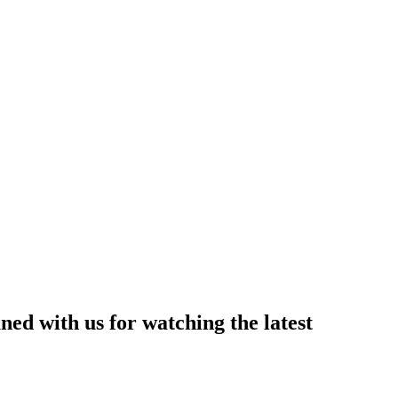
ned with us for watching the latest