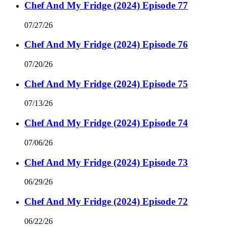
Chef And My Fridge (2024) Episode 77
07/27/26
Chef And My Fridge (2024) Episode 76
07/20/26
Chef And My Fridge (2024) Episode 75
07/13/26
Chef And My Fridge (2024) Episode 74
07/06/26
Chef And My Fridge (2024) Episode 73
06/29/26
Chef And My Fridge (2024) Episode 72
06/22/26