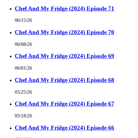
Chef And My Fridge (2024) Episode 71
06/15/26
Chef And My Fridge (2024) Episode 70
06/08/26
Chef And My Fridge (2024) Episode 69
06/01/26
Chef And My Fridge (2024) Episode 68
05/25/26
Chef And My Fridge (2024) Episode 67
05/18/26
Chef And My Fridge (2024) Episode 66