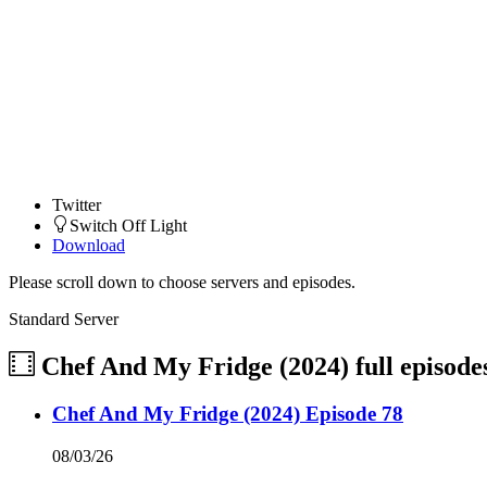
Twitter
Switch Off Light
Download
Please scroll down to choose servers and episodes.
Standard Server
Chef And My Fridge (2024)
full episode
Chef And My Fridge (2024) Episode 78
08/03/26