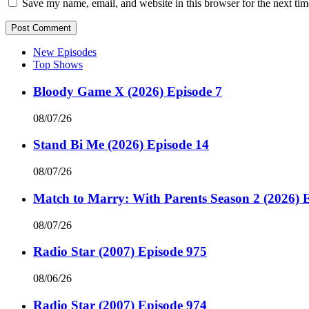
Save my name, email, and website in this browser for the next ti
New Episodes
Top Shows
Bloody Game X (2026) Episode 7
08/07/26
Stand Bi Me (2026) Episode 14
08/07/26
Match to Marry: With Parents Season 2 (2026) 
08/07/26
Radio Star (2007) Episode 975
08/06/26
Radio Star (2007) Episode 974