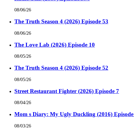
08/06/26
The Truth Season 4 (2026) Episode 53
08/06/26
The Love Lab (2026) Episode 10
08/05/26
The Truth Season 4 (2026) Episode 52
08/05/26
Street Restaurant Fighter (2026) Episode 7
08/04/26
Mom s Diary: My Ugly Duckling (2016) Episode
08/03/26