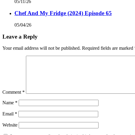
05/11/26
Chef And My Fridge (2024) Episode 65
05/04/26
Leave a Reply
Your email address will not be published.
Required fields are marked
Comment
*
Name
*
Email
*
Website