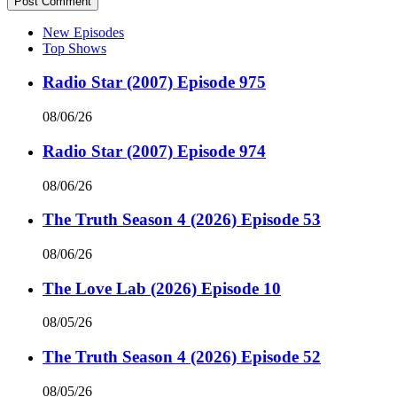
New Episodes
Top Shows
Radio Star (2007) Episode 975
08/06/26
Radio Star (2007) Episode 974
08/06/26
The Truth Season 4 (2026) Episode 53
08/06/26
The Love Lab (2026) Episode 10
08/05/26
The Truth Season 4 (2026) Episode 52
08/05/26