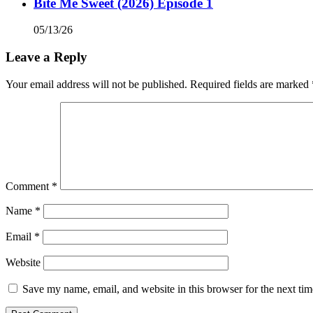
Bite Me Sweet (2026) Episode 1
05/13/26
Leave a Reply
Your email address will not be published.
Required fields are marked
Comment
*
Name
*
Email
*
Website
Save my name, email, and website in this browser for the next ti