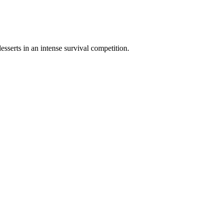
serts in an intense survival competition.
.