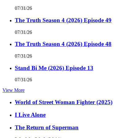
07/31/26
The Truth Season 4 (2026) Episode 49
07/31/26
The Truth Season 4 (2026) Episode 48
07/31/26
Stand Bi Me (2026) Episode 13
07/31/26
View More
World of Street Woman Fighter (2025)
I Live Alone
The Return of Superman