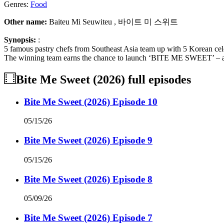
Genres:
Food
Other name:
Baiteu Mi Seuwiteu , 바이트 미 스위트
Synopsis:
:
5 famous pastry chefs from Southeast Asia team up with 5 Korean cele
The winning team earns the chance to launch ‘BITE ME SWEET’ – a p
Bite Me Sweet (2026)
full episodes
Bite Me Sweet (2026) Episode 10
05/15/26
Bite Me Sweet (2026) Episode 9
05/15/26
Bite Me Sweet (2026) Episode 8
05/09/26
Bite Me Sweet (2026) Episode 7