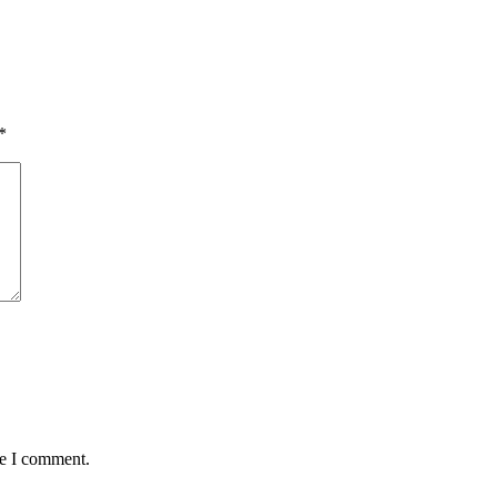
*
me I comment.