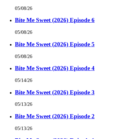
05/08/26
Bite Me Sweet (2026) Episode 6
05/08/26
Bite Me Sweet (2026) Episode 5
05/08/26
Bite Me Sweet (2026) Episode 4
05/14/26
Bite Me Sweet (2026) Episode 3
05/13/26
Bite Me Sweet (2026) Episode 2
05/13/26