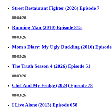
Street Restaurant Fighter (2026) Episode 7
08/04/26
Running Man (2010) Episode 815
08/03/26
Mom s Diary: My Ugly Duckling (2016) Episode
08/03/26
The Truth Season 4 (2026) Episode 51
08/03/26
Chef And My Fridge (2024) Episode 78
08/03/26
I Live Alone (2013) Episode 658