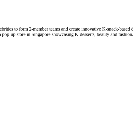
brities to form 2-member teams and create innovative K-snack-based des
op-up store in Singapore showcasing K-desserts, beauty and fashion