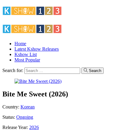
Home
Latest Kshow Releases
Kshow List
Most Popular
Search for:
Search
Bite Me Sweet (2026)
Country:
Korean
Status:
Ongoing
Release Year:
2026