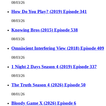
08/03/26
How Do You Play? (2019) Episode 341
08/03/26
Knowing Bros (2015) Episode 538
08/03/26
Omniscient Interfering View (2018) Episode 409
08/03/26
1 Night 2 Days Season 4 (2019) Episode 337
08/03/26
The Truth Season 4 (2026) Episode 50
08/01/26
Bloody Game X (2026) Episode 6