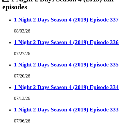
episodes
1 Night 2 Days Season 4 (2019) Episode 337
08/03/26
1 Night 2 Days Season 4 (2019) Episode 336
07/27/26
1 Night 2 Days Season 4 (2019) Episode 335
07/20/26
1 Night 2 Days Season 4 (2019) Episode 334
07/13/26
1 Night 2 Days Season 4 (2019) Episode 333
07/06/26