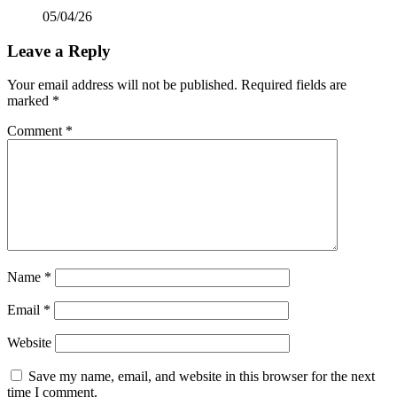
05/04/26
Leave a Reply
Your email address will not be published.
Required fields are
marked
*
Comment
*
Name
*
Email
*
Website
Save my name, email, and website in this browser for the next
time I comment.