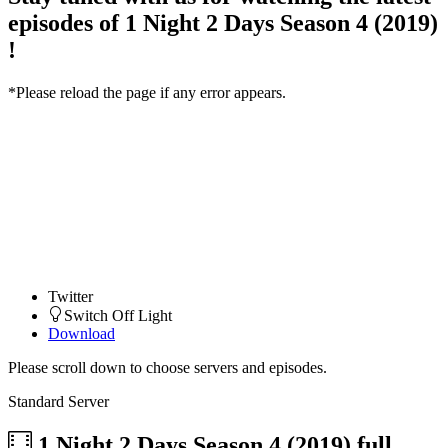
episodes of 1 Night 2 Days Season 4 (2019)
!
*Please reload the page if any error appears.
Twitter
Switch Off Light
Download
Please scroll down to choose servers and episodes.
Standard Server
1 Night 2 Days Season 4 (2019)
full