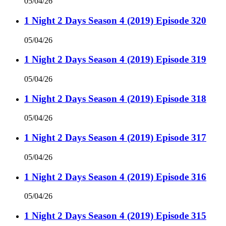
05/04/26
1 Night 2 Days Season 4 (2019) Episode 320
05/04/26
1 Night 2 Days Season 4 (2019) Episode 319
05/04/26
1 Night 2 Days Season 4 (2019) Episode 318
05/04/26
1 Night 2 Days Season 4 (2019) Episode 317
05/04/26
1 Night 2 Days Season 4 (2019) Episode 316
05/04/26
1 Night 2 Days Season 4 (2019) Episode 315