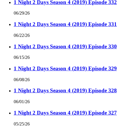
1 Night 2 Days Season 4 (2019) Episode 332
06/29/26
1 Night 2 Days Season 4 (2019) Episode 331
06/22/26
1 Night 2 Days Season 4 (2019) Episode 330
06/15/26
1 Night 2 Days Season 4 (2019) Episode 329
06/08/26
1 Night 2 Days Season 4 (2019) Episode 328
06/01/26
1 Night 2 Days Season 4 (2019) Episode 327
05/25/26