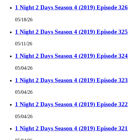
1 Night 2 Days Season 4 (2019) Episode 326
05/18/26
1 Night 2 Days Season 4 (2019) Episode 325
05/11/26
1 Night 2 Days Season 4 (2019) Episode 324
05/04/26
1 Night 2 Days Season 4 (2019) Episode 323
05/04/26
1 Night 2 Days Season 4 (2019) Episode 322
05/04/26
1 Night 2 Days Season 4 (2019) Episode 321