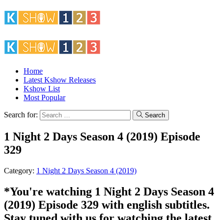
Home
Latest Kshow Releases
Kshow List
Most Popular
Search for:
Search
1 Night 2 Days Season 4 (2019) Episode
329
Category:
1 Night 2 Days Season 4 (2019)
*You're watching 1 Night 2 Days Season 4
(2019) Episode 329 with english subtitles.
Stay tuned with us for watching the latest