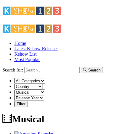
Home
Latest Kshow Releases
Kshow List
Most Popular
Search for:
Search
Musical