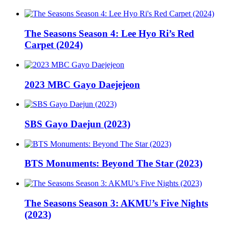
The Seasons Season 4: Lee Hyo Ri’s Red
Carpet (2024)
2023 MBC Gayo Daejejeon
SBS Gayo Daejun (2023)
BTS Monuments: Beyond The Star (2023)
The Seasons Season 3: AKMU’s Five Nights
(2023)