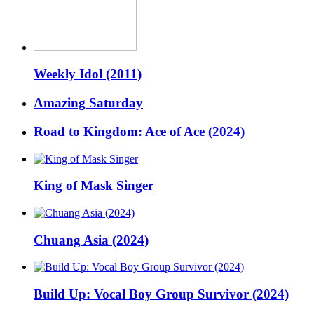
Weekly Idol (2011)
Amazing Saturday
Road to Kingdom: Ace of Ace (2024)
King of Mask Singer
Chuang Asia (2024)
Build Up: Vocal Boy Group Survivor (2024)