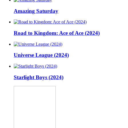
Amazing Saturday
Road to Kingdom: Ace of Ace (2024)
Universe League (2024)
Starlight Boys (2024)