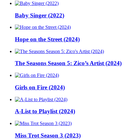
Baby Singer (2022)
Hope on the Street (2024)
The Seasons Season 5: Zico’s Artist (2024)
Girls on Fire (2024)
A-List to Playlist (2024)
Miss Trot Season 3 (2023)